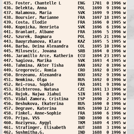
435. Foster, Chantelle L       ENG   1701  0 1996 w
436. Delekta, Anna             POL   1699  9 1996 w
437. Halamova, Maria           SVK   1699  9 1996 w
438. Boursier, Marianne        FRA   1697 18 1995 w
439. Costa, Elodie             FRA   1696  0 1995 w
440. Kopnicka, Henrieta        SVK   1696  6 1996 w
441. Branlant, Albane          FRA   1696  5 1996 w
442. Szurek, Dagmara           POL   1695 21 1996 w
443. Bauyrzhanova, Klara       KAZ   1695  5 1995 w
444. Barba, Deina Alexandra    COL   1695 10 1996 w
445. Milosevic, Jovana         SRB   1694  0 1996 w
446. Jaramillo Arce, Katherin  ECU   1694 23 1995 w
447. Sagiova, Marika           SVK   1693  4 1995 w
448. Tahmina, Akter Tisha      BAN   1692  0 1996 w
449. Gregorovic, Romia         CRO   1692  0 1995 w
450. Brezeanu, Alexandra       ROU   1692  9 1996 w
451. Nemkina, Olga             RUS   1692  0 1996 w
452. Rei-rosa, Sophie          FRA   1691  9 1996 w
453. Richterova, Natasa        CZE   1691 13 1996 w
454. Rujok, Najwa Jiahui       SIN   1691  0 1996 w
455. Vidal Zamora, Cristina    ESP   1690  2 1995 w
456. Beshukova, Ekaterina      RUS   1690  0 1996 w
457. Degrave, Katerina         RUS   1690 12 1996 w
458. Finkel, Anne-Sophie       FRA   1690  6 1996 w
459. Priya, VSS                IND   1690  6 1995 w
460. Roziyeva, Aygyl           TKM   1689  4 1995 w
461. Strafinger, Elisabeth     AUT   1688  3 1996 w
462. Sushmitha.G.              IND   1688  0 1996 w