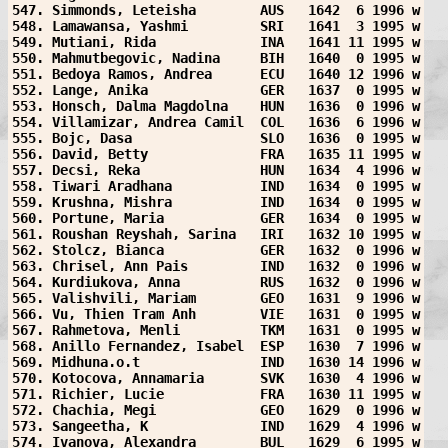
547. Simmonds, Leteisha        AUS   1642  6 1996 w
548. Lamawansa, Yashmi         SRI   1641  3 1995 w
549. Mutiani, Rida             INA   1641 11 1995 w
550. Mahmutbegovic, Nadina     BIH   1640  0 1995 w
551. Bedoya Ramos, Andrea      ECU   1640 12 1996 w
552. Lange, Anika              GER   1637  0 1995 w
553. Honsch, Dalma Magdolna    HUN   1636  0 1996 w
554. Villamizar, Andrea Camil  COL   1636  6 1996 w
555. Bojc, Dasa                SLO   1636  0 1995 w
556. David, Betty              FRA   1635 11 1995 w
557. Decsi, Reka               HUN   1634  4 1996 w
558. Tiwari Aradhana           IND   1634  0 1995 w
559. Krushna, Mishra           IND   1634  0 1995 w
560. Portune, Maria            GER   1634  0 1995 w
561. Roushan Reyshah, Sarina   IRI   1632 10 1995 w
562. Stolcz, Bianca            GER   1632  0 1996 w
563. Chrisel, Ann Pais         IND   1632  0 1996 w
564. Kurdiukova, Anna          RUS   1632  0 1996 w
565. Valishvili, Mariam        GEO   1631  9 1996 w
566. Vu, Thien Tram Anh        VIE   1631  0 1995 w
567. Rahmetova, Menli          TKM   1631  0 1995 w
568. Anillo Fernandez, Isabel  ESP   1630  7 1996 w
569. Midhuna.o.t               IND   1630 14 1996 w
570. Kotocova, Annamaria       SVK   1630  4 1996 w
571. Richier, Lucie            FRA   1630 11 1995 w
572. Chachia, Megi             GEO   1629  0 1996 w
573. Sangeetha, K              IND   1629  4 1996 w
574. Ivanova, Alexandra        BUL   1629  6 1995 w