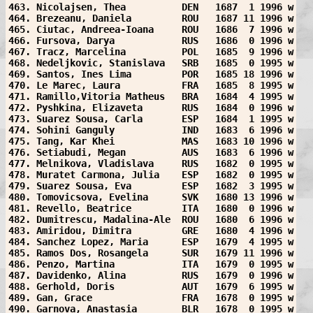
463. Nicolajsen, Thea          DEN   1687  1 1996 w
464. Brezeanu, Daniela         ROU   1687 11 1996 w
465. Ciutac, Andreea-Ioana     ROU   1686  7 1996 w
466. Fursova, Darya            RUS   1686  0 1996 w
467. Tracz, Marcelina          POL   1685  9 1996 w
468. Nedeljkovic, Stanislava   SRB   1685  0 1995 w
469. Santos, Ines Lima         POR   1685 18 1996 w
470. Le Marec, Laura           FRA   1685  8 1995 w
471. Ramillo,Vitoria Matheus   BRA   1684  4 1995 w
472. Pyshkina, Elizaveta       RUS   1684  0 1996 w
473. Suarez Sousa, Carla       ESP   1684  1 1995 w
474. Sohini Ganguly            IND   1683  6 1996 w
475. Tang, Kar Khei            MAS   1683 10 1996 w
476. Setiabudi, Megan          AUS   1683  6 1996 w
477. Melnikova, Vladislava     RUS   1682  0 1995 w
478. Muratet Carmona, Julia    ESP   1682  0 1995 w
479. Suarez Sousa, Eva         ESP   1682  3 1995 w
480. Tomovicsova, Evelina      SVK   1680 13 1996 w
481. Revello, Beatrice         ITA   1680  0 1996 w
482. Dumitrescu, Madalina-Ale  ROU   1680  6 1996 w
483. Amiridou, Dimitra         GRE   1680  4 1996 w
484. Sanchez Lopez, Maria      ESP   1679  4 1995 w
485. Ramos Dos, Rosangela      SUR   1679 11 1996 w
486. Penzo, Martina            ITA   1679  0 1995 w
487. Davidenko, Alina          RUS   1679  0 1996 w
488. Gerhold, Doris            AUT   1679  6 1995 w
489. Gan, Grace                FRA   1678  0 1995 w
490. Garnova, Anastasia        BLR   1678  0 1995 w