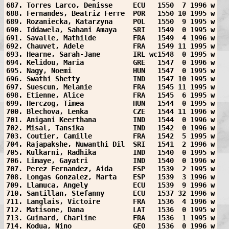
687. Torres Larco, Denisse     ECU   1550  7 1996 w
688. Fernandes, Beatriz Ferre  POR   1550 10 1995 w
689. Rozaniecka, Katarzyna     POL   1550  9 1995 w
690. Iddawela, Sahani Amaya    SRI   1549  0 1995 w
691. Savalle, Mathilde         FRA   1549  4 1996 w
692. Chauvet, Adele            FRA   1549 11 1995 w
693. Hearne, Sarah-Jane        IRL wc1548  0 1995 w
694. Kelidou, Maria            GRE   1547  0 1996 w
695. Nagy, Noemi               HUN   1547  0 1995 w
696. Swathi Shetty             IND   1547 10 1995 w
697. Suescun, Melanie          FRA   1545 11 1995 w
698. Etienne, Alice            FRA   1545  6 1995 w
699. Herczog, Timea            HUN   1544  0 1995 w
700. Blechova, Lenka           CZE   1544 11 1996 w
701. Anigani Keerthana         IND   1544  0 1996 w
702. Misal, Tansika            IND   1542  0 1996 w
703. Coutier, Camille          FRA   1542  5 1995 w
704. Rajapakshe, Nuwanthi Dil  SRI   1541  2 1996 w
705. Kulkarni, Radhika         IND   1540  0 1995 w
706. Limaye, Gayatri           IND   1540  0 1996 w
707. Perez Fernandez, Aida     ESP   1539  2 1995 w
708. Longas Gonzalez, Marta    ESP   1539  3 1996 w
709. Llamuca, Angely           ECU   1539  9 1996 w
710. Santillan, Stefanny       ECU   1537 32 1996 w
711. Langlais, Victoire        FRA   1536  4 1996 w
712. Matisone, Dana            LAT   1536  0 1995 w
713. Guinard, Charline         FRA   1536  1 1995 w
714. Kodua, Nino               GEO   1536  0 1996 w