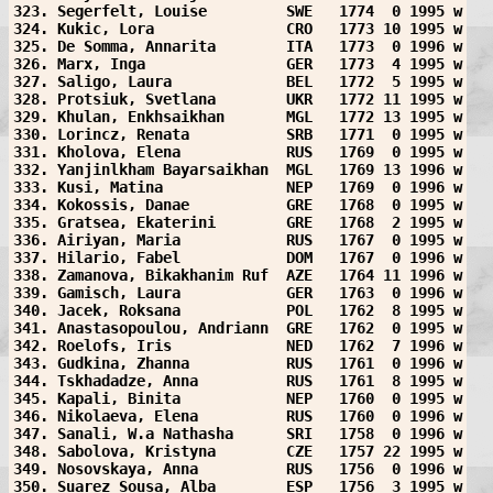
323. Segerfelt, Louise         SWE   1774  0 1995 w
324. Kukic, Lora               CRO   1773 10 1995 w
325. De Somma, Annarita        ITA   1773  0 1996 w
326. Marx, Inga                GER   1773  4 1995 w
327. Saligo, Laura             BEL   1772  5 1995 w
328. Protsiuk, Svetlana        UKR   1772 11 1995 w
329. Khulan, Enkhsaikhan       MGL   1772 13 1995 w
330. Lorincz, Renata           SRB   1771  0 1995 w
331. Kholova, Elena            RUS   1769  0 1995 w
332. Yanjinlkham Bayarsaikhan  MGL   1769 13 1996 w
333. Kusi, Matina              NEP   1769  0 1996 w
334. Kokossis, Danae           GRE   1768  0 1995 w
335. Gratsea, Ekaterini        GRE   1768  2 1995 w
336. Airiyan, Maria            RUS   1767  0 1995 w
337. Hilario, Fabel            DOM   1767  0 1996 w
338. Zamanova, Bikakhanim Ruf  AZE   1764 11 1996 w
339. Gamisch, Laura            GER   1763  0 1996 w
340. Jacek, Roksana            POL   1762  8 1995 w
341. Anastasopoulou, Andriann  GRE   1762  0 1995 w
342. Roelofs, Iris             NED   1762  7 1996 w
343. Gudkina, Zhanna           RUS   1761  0 1996 w
344. Tskhadadze, Anna          RUS   1761  8 1995 w
345. Kapali, Binita            NEP   1760  0 1995 w
346. Nikolaeva, Elena          RUS   1760  0 1996 w
347. Sanali, W.a Nathasha      SRI   1758  0 1996 w
348. Sabolova, Kristyna        CZE   1757 22 1995 w
349. Nosovskaya, Anna          RUS   1756  0 1996 w
350. Suarez Sousa, Alba        ESP   1756  3 1995 w