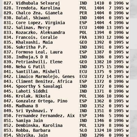
827. Vidhubala Selvaraj        IND   1410  0 1996 w
828. Trendota, Karolina        POL   1404  7 1995 w
829. Chalco Zea, Gianela       PER   1404  0 1996 w
830. Dalal, Shiwani            IND   1404  0 1995 w
831. Core Lopez, Virginia      ESP   1404  4 1996 w
832. Salinas, Mercy            ECU   1400 13 1995 w
833. Kozaczko, Aleksandra      POL   1394  0 1996 w
834. Francois, Coralie         FRA   1393 12 1996 w
835. Khalvashi, Maia           GEO   1392  0 1995 w
836. Sukritha P.P.             IND   1391  0 1995 w
837. Formoso Leal, Laura       ESP   1387  0 1995 w
838. Indhuja,S D R             IND   1386  0 1995 w
839. Petriashvili, Elene       GEO   1382 10 1995 w
840. Neha G Patil              IND   1375 15 1996 w
841. Santillan, Mishell        ECU   1375  9 1995 w
842. Limaico Marmolejo, Genes  ECU   1372 14 1995 w
843. Climent Benitez, Africa   ESP   1372  0 1996 w
844. Spoorthy S Savalagi       IND   1372  0 1996 w
845. Lahoti Siddhi             IND   1371  0 1996 w
846. Krolak, Nikola            POL   1366 10 1996 w
847. Gonzalez Ortega, Pino     ESP   1362  0 1995 w
848. Madhana B                 IND   1352  0 1995 w
849. Sri Vyshnavi. Y           IND   1351  0 1995 w
850. Fernandez Fernandez, Aix  ESP   1346  5 1996 w
851. Saniya Jain               IND   1346  0 1996 w
852. Dembinska, Karolina       POL   1329  8 1996 w
853. Robba, Barbara            SLO   1324 10 1995 w
854. Shivika, Jain             IND   1296  0 1996 w