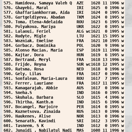
575. Hamidova, Samaya Valeh Q  AZE   1628 11 1996 w
576. Ghayebi, Maral            IRI   1625  0 1996 w
577. Ghaffariankhorram, Aida   IRI   1624  0 1995 w
578. Gurtgeldiyeva, Abadan     TKM   1624  0 1995 w
579. Toma, Elena-Adelaida      ROU   1623  6 1995 w
580. Polyakova, Mariya         UKR   1622  0 1995 w
581. Lalaoui, Feriel           ALG wc1621  0 1995 w
582. Rudyte, Migle             LTU   1621 15 1995 w
583. Wozniak, Emeline          FRA   1621 10 1995 w
584. Gorbacz, Dominika         POL   1620  9 1996 w
585. Alonso Macias, Maria      ESP   1619 11 1996 w
586. Kajtar, Dora              HUN   1619  6 1995 w
587. Bertrand, Meryl           FRA   1618 13 1996 w
588. Frijde, Reyna             SUR wc1618 12 1995 w
589. Ratsma, Rosa              NED   1618  0 1996 w
590. Gely, Lilas               FRA   1617  0 1996 w
591. Sonfalean, Maria-Laura    ROU   1617  7 1995 w
592. Ferrer, Lauriane          FRA   1617 11 1995 w
593. Kanagarajah, Abbie        AUS   1617  0 1996 w
594. Sneha.S                   IND   1616  0 1995 w
595. Skuhala, Barbara          SLO   1615  4 1996 w
596. Thirtha, Kanth.m          IND   1615  6 1996 w
597. Bocangel, Marjoire        PER   1614  0 1995 w
598. Kuznetsova, Zinaida       RUS   1613  0 1996 w
599. Haukenes, Alise           NOR   1613  0 1996 w
600. Senarath, Kavindi         SRI   1612  3 1995 w
601. Tasneem, S K              IND   1612  0 1995 w
602. Junaidi , Nabilatul Nadi  MAS   1608 11 1996 w