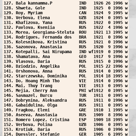
127. Bala kannamma.P           IND   1926 26 1996 w
128. Shweta, Gole              IND   1925  0 1996 w
129. Roy, Myriam               CAN   1924  9 1995 w
130. Verbova, Elena            UZB   1924  0 1995 w
131. Khafizova, Yana           RUS   1922  0 1995 w
132. Pavlova, Kseniia          RUS   1922  4 1996 w
133. Morea, Georgiana-Steluta  ROU   1921 13 1995 w
134. Rodrigues, Fernanda dos   BRA   1921  0 1996 w
135. Kolesnikova, Kristina     RUS   1921  0 1996 w
136. Sazonova, Anastasia       RUS   1920  9 1996 w
137. Kotepalli, Sai Nirupama   IND wf1919  0 1996 w
138. Shamatava, Ana            GEO   1917  9 1996 w
139. Vlasova, Daria            RUS   1915  0 1996 w
140. Dziodzio, Angelika        POL   1915 22 1996 w
141. Orshonova, Anna           RUS   1914  0 1995 w
142. Starczewska, Dominika     POL   1914 18 1995 w
143. Do, Hoang Minh Tho        VIE   1914  0 1996 w
144. Mai, Thuy Trang           VIE   1913  0 1995 w
145. Mejia, Cherry Ann         PHI wf1912  0 1995 w
146. Sasmazel, Burcu           TUR   1911  0 1995 w
147. Dobrynina, Aleksandra     RUS   1911  0 1996 w
148. Gabaidulina, Olga         RUS   1911  0 1995 w
149. Fragkou, Eleni            GRE   1910  1 1995 w
150. Aseeva, Anastasia         RUS   1909  8 1996 w
151. Romero Lopez, Cristina    ESP   1909 18 1995 w
152. Verbova, Polina           UZB   1906  0 1995 w
153. Krotiuk, Daria            RUS   1906  0 1996 w
154. Duessler, Stefanie        GER   1905  6 1995 w