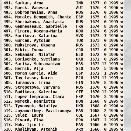
491. Sarkar, Arna              IND   1677  0 1995 w
492. Roeck, Vanessa            AUT   1676  4 1996 w
493. Dobronravina, Anna        RUS   1676  0 1996 w
494. Morales Hengmith, Chanta  ESP   1675  0 1995 w
495. Sherbakova, Anastasia     RUS   1674  0 1995 w
496. Gennesseaux, Gabrielle    FRA   1674  8 1995 w
497. Firaru, Roxana-Maria      ROU   1674  6 1995 w
498. Sucikova, Katarina        SVK   1673  7 1996 w
499. Gurcan, Aytolun           TUR   1673  0 1996 w
500. Muksimova, Oksana         RUS   1673  0 1996 w
501. Bikic, Ivona              CRO   1672  0 1996 w
502. Sekandar, Nilofar         NED   1672  0 1996 w
503. Borisenko, Svetlana       UKR   1672  0 1995 w
504. Sarika, Subramaniam       MAS   1672 12 1995 w
505. Bernik, Alja              SLO   1672  5 1996 w
506. Moran Garcia, Aida        ESP   1672  1 1995 w
507. Tay Lasso, Karen          ECU   1671 12 1995 w
508. Tumanova, Irina           FIN   1670  8 1996 w
509. Strepetova, Varvara       RUS   1670  0 1996 w
510. Budikova, Katerina        CZE   1670 12 1995 w
511. Lopez Temprano, Clara     ESP   1670  3 1996 w
512. Nemeth, Henrietta         HUN   1668  9 1995 w
513. Tyvonyuk, Nataliya        UKR   1668  0 1996 w
514. Jayamurthey, Pavitranaya  MAS   1668  2 1996 w
515. Velez, Laura              COL   1667  8 1996 w
516. Pivard, Elsa              FRA   1667  2 1995 w
517. Hoh, Tjin Li              MAS   1666  0 1995 w
518. Khalikyan, Astghik        ARM   1666  0 1995 w