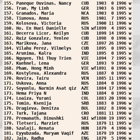
155. Paneque Ouvinas, Nancy    CUB   1903  0 1996 w
156. Tran, My Linh             GER   1903  6 1995 w
157. Granados, Maria           NCA   1903  0 1995 w
158. Tiunova, Anna             RUS   1901  7 1995 w
159. Kolosova, Victoria        RUS   1900 11 1996 w
160. Ho, En Huei Danielle      SIN wf1899  4 1995 w
161. Becerra Licor, Keilyn     CUB   1899 14 1995 w
162. Ruiz Gonzalez, Yenlee     CUB   1898  0 1996 w
163. Marikova, Jana            CZE   1897 26 1996 w
164. Vilahu Perez, Vilmelys    CUB   1895  0 1995 w
165. Arunima, Kalra            IND   1895  0 1995 w
166. Nguyen, Thi Thuy Trien    VIE   1894  7 1995 w
167. Kuehnel, Lena             GER   1893  9 1995 w
168. Pham, Hong Minh           VIE wf1891  0 1996 w
169. Kostyleva, Alexandra      RUS   1887  0 1996 w
170. Rovira, Tairu             VEN   1885 11 1995 w
171. Uskova, Anna              RUS   1884  0 1996 w
172. Soyunlu, Narmin Asat qiz  AZE   1884 17 1996 w
173. Hema Priya N              IND   1884  0 1995 w
174. Loaiza, Yurani            COL   1883 20 1996 w
175. Tomin, Ksenija            SRB   1883  0 1996 w
176. Dragieva, Denitza         BUL   1882  8 1996 w
177. Turk, Tajana              CRO   1881 11 1996 w
178. Premanath, Dinushki       SRI wf1880 19 1995 w
179. Tletseri, Marziet         RUS   1879 11 1995 w
180. Szalaji, Renata           HUN   1879  4 1996 w
181. Eyyubzada, Maryam Vaqif   AZE   1879 19 1996 w
182. Jain, Radha               ENG   1879  5 1996 w