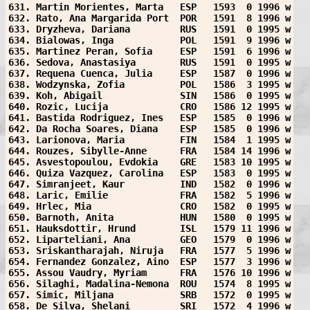
631. Martin Morientes, Marta   ESP   1593  0 1996 w
632. Rato, Ana Margarida Port  POR   1591  8 1996 w
633. Dryzheva, Dariana         RUS   1591  0 1995 w
634. Bialowas, Inga            POL   1591  9 1996 w
635. Martinez Peran, Sofia     ESP   1591  6 1996 w
636. Sedova, Anastasiya        RUS   1591  0 1995 w
637. Requena Cuenca, Julia     ESP   1587  0 1996 w
638. Wodzynska, Zofia          POL   1586  3 1995 w
639. Koh, Abigail              SIN   1586  0 1995 w
640. Rozic, Lucija             CRO   1586 12 1995 w
641. Bastida Rodriguez, Ines   ESP   1585  0 1996 w
642. Da Rocha Soares, Diana    ESP   1585  0 1996 w
643. Larionova, Maria          FIN   1584  1 1995 w
644. Rouzes, Sibylle-Anne      FRA   1584 14 1996 w
645. Asvestopoulou, Evdokia    GRE   1583 10 1995 w
646. Quiza Vazquez, Carolina   ESP   1583  0 1995 w
647. Simranjeet, Kaur          IND   1582  0 1996 w
648. Laric, Emilie             FRA   1582  5 1996 w
649. Hrlec, Mia                CRO   1582  0 1995 w
650. Barnoth, Anita            HUN   1580  0 1995 w
651. Hauksdottir, Hrund        ISL   1579 11 1996 w
652. Liparteliani, Ana         GEO   1579  0 1996 w
653. Sriskantharajah, Niruja   FRA   1577  5 1996 w
654. Fernandez Gonzalez, Aino  ESP   1577  3 1996 w
655. Assou Vaudry, Myriam      FRA   1576 10 1996 w
656. Silaghi, Madalina-Nemona  ROU   1574  8 1995 w
657. Simic, Miljana            SRB   1572  0 1995 w
658. De Silva, Shelani         SRI   1572  4 1996 w