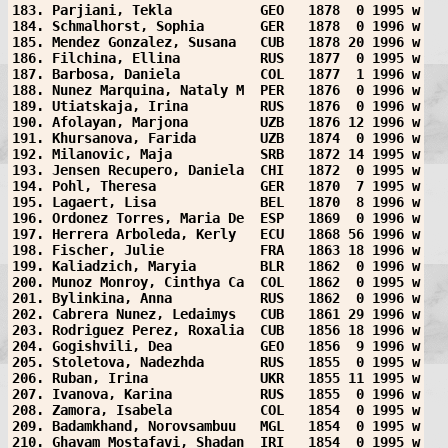
183. Parjiani, Tekla           GEO   1878  0 1995 w
184. Schmalhorst, Sophia       GER   1878  0 1996 w
185. Mendez Gonzalez, Susana   CUB   1878 20 1996 w
186. Filchina, Ellina          RUS   1877  0 1995 w
187. Barbosa, Daniela          COL   1877  1 1996 w
188. Nunez Marquina, Nataly M  PER   1876  0 1996 w
189. Utiatskaja, Irina         RUS   1876  0 1996 w
190. Afolayan, Marjona         UZB   1876 12 1996 w
191. Khursanova, Farida        UZB   1874  0 1996 w
192. Milanovic, Maja           SRB   1872 14 1995 w
193. Jensen Recupero, Daniela  CHI   1872  0 1995 w
194. Pohl, Theresa             GER   1870  7 1995 w
195. Lagaert, Lisa             BEL   1870  8 1996 w
196. Ordonez Torres, Maria De  ESP   1869  0 1996 w
197. Herrera Arboleda, Kerly   ECU   1868 56 1996 w
198. Fischer, Julie            FRA   1863 18 1996 w
199. Kaliadzich, Maryia        BLR   1862  0 1996 w
200. Munoz Monroy, Cinthya Ca  COL   1862  0 1995 w
201. Bylinkina, Anna           RUS   1862  0 1996 w
202. Cabrera Nunez, Ledaimys   CUB   1861 29 1996 w
203. Rodriguez Perez, Roxalia  CUB   1856 18 1996 w
204. Gogishvili, Dea           GEO   1856  9 1996 w
205. Stoletova, Nadezhda       RUS   1855  0 1995 w
206. Ruban, Irina              UKR   1855 11 1995 w
207. Ivanova, Karina           RUS   1855  0 1996 w
208. Zamora, Isabela           COL   1854  0 1995 w
209. Badamkhand, Norovsambuu   MGL   1854  0 1995 w
210. Ghavam Mostafavi, Shadan  IRI   1854  0 1995 w