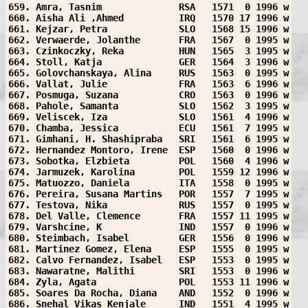
659. Amra, Tasnim              RSA   1571  0 1996 w
660. Aisha Ali ,Ahmed          IRQ   1570 17 1996 w
661. Kejzar, Petra             SLO   1568 15 1996 w
662. Verwaerde, Jolanthe       FRA   1567  0 1995 w
663. Czinkoczky, Reka          HUN   1565  3 1995 w
664. Stoll, Katja              GER   1564  3 1996 w
665. Golovchanskaya, Alina     RUS   1563  0 1995 w
666. Vallat, Julie             FRA   1563  6 1996 w
667. Posmuga, Suzana           CRO   1563  0 1996 w
668. Pahole, Samanta           SLO   1562  3 1995 w
669. Veliscek, Iza             SLO   1561  4 1996 w
670. Chamba, Jessica           ECU   1561  7 1995 w
671. Gimhani, H. Shashipraba   SRI   1561  6 1995 w
672. Hernandez Montoro, Irene  ESP   1560  0 1996 w
673. Sobotka, Elzbieta         POL   1560  4 1996 w
674. Jarmuzek, Karolina        POL   1559 12 1996 w
675. Matuozzo, Daniela         ITA   1558  0 1995 w
676. Pereira, Susana Martins   POR   1557  7 1995 w
677. Testova, Nika             RUS   1557  0 1995 w
678. Del Valle, Clemence       FRA   1557 11 1995 w
679. Varshcine, K              IND   1557  0 1996 w
680. Steimbach, Isabel         GER   1556  0 1996 w
681. Martinez Gomez, Elena     ESP   1555  0 1995 w
682. Calvo Fernandez, Isabel   ESP   1553  0 1995 w
683. Nawaratne, Malithi        SRI   1553  0 1996 w
684. Zyla, Agata               POL   1553 11 1996 w
685. Soares Da Rocha, Diana    AND   1552  0 1996 w
686. Snehal Vikas Kenjale      IND   1551  4 1995 w