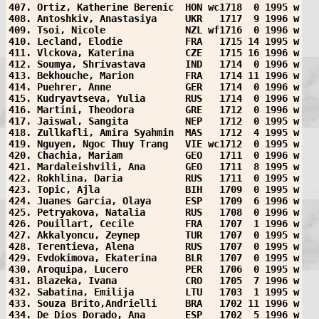
407. Ortiz, Katherine Berenic  HON wc1718  0 1995 w
408. Antoshkiv, Anastasiya     UKR   1717  9 1996 w
409. Tsoi, Nicole              NZL wf1716  0 1996 w
410. Lecland, Elodie           FRA   1715 14 1995 w
411. Vlckova, Katerina         CZE   1715 16 1996 w
412. Soumya, Shrivastava       IND   1714  0 1996 w
413. Bekhouche, Marion         FRA   1714 11 1996 w
414. Puehrer, Anne             GER   1714  0 1996 w
415. Kudryavtseva, Yulia       RUS   1714  0 1996 w
416. Martini, Theodora         GRE   1712  0 1996 w
417. Jaiswal, Sangita          NEP   1712  0 1995 w
418. Zullkafli, Amira Syahmin  MAS   1712  4 1995 w
419. Nguyen, Ngoc Thuy Trang   VIE wc1712  0 1995 w
420. Chachia, Mariam           GEO   1711  0 1996 w
421. Mardaleishvili, Ana       GEO   1711  8 1995 w
422. Rokhlina, Daria           RUS   1711  0 1995 w
423. Topic, Ajla               BIH   1709  0 1995 w
424. Juanes Garcia, Olaya      ESP   1709  6 1996 w
425. Petryakova, Natalia       RUS   1708  0 1996 w
426. Pouillart, Cecile         FRA   1707  1 1996 w
427. Akkalyoncu, Zeynep        TUR   1707  0 1995 w
428. Terentieva, Alena         RUS   1707  0 1995 w
429. Evdokimova, Ekaterina     BLR   1707  0 1995 w
430. Aroquipa, Lucero          PER   1706  0 1995 w
431. Blazeka, Ivana            CRO   1705  7 1996 w
432. Sabatina, Emilija         LTU   1703  1 1995 w
433. Souza Brito,Andrielli     BRA   1702 11 1996 w
434. De Dios Dorado, Ana       ESP   1702  5 1996 w