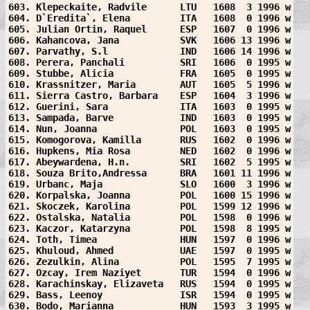
603. Klepeckaite, Radvile      LTU   1608  3 1996 w
604. D`Eredita`, Elena         ITA   1608  0 1996 w
605. Julian Ortin, Raquel      ESP   1607  0 1996 w
606. Kahancova, Jana           SVK   1606 13 1996 w
607. Parvathy, S.l             IND   1606 14 1996 w
608. Perera, Panchali          SRI   1606  0 1995 w
609. Stubbe, Alicia            FRA   1605  0 1995 w
610. Krassnitzer, Maria        AUT   1605  5 1996 w
611. Sierra Castro, Barbara    ESP   1604  3 1996 w
612. Guerini, Sara             ITA   1603  0 1995 w
613. Sampada, Barve            IND   1603  0 1995 w
614. Nun, Joanna               POL   1603  0 1995 w
615. Komogorova, Kamilla       RUS   1602  0 1996 w
616. Hupkens, Mia Rosa         NED   1602  0 1996 w
617. Abeywardena, H.n.         SRI   1602  5 1995 w
618. Souza Brito,Andressa      BRA   1601 11 1996 w
619. Urbanc, Maja              SLO   1600  3 1996 w
620. Korpalska, Joanna         POL   1600 15 1996 w
621. Skoczek, Karolina         POL   1599 12 1996 w
622. Ostalska, Natalia         POL   1598  0 1996 w
623. Kaczor, Katarzyna         POL   1598  8 1995 w
624. Toth, Timea               HUN   1597  0 1996 w
625. Khuloud, Ahmed            UAE   1597  0 1995 w
626. Zezulkin, Alina           POL   1595  7 1995 w
627. Ozcay, Irem Naziyet       TUR   1594  0 1996 w
628. Karachinskay, Elizaveta   RUS   1594  0 1995 w
629. Bass, Leenoy              ISR   1594  0 1995 w
630. Bodo, Marianna            HUN   1593  3 1995 w