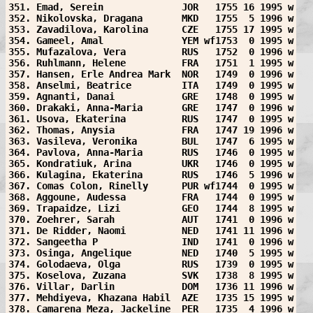
351. Emad, Serein              JOR   1755 16 1995 w
352. Nikolovska, Dragana       MKD   1755  5 1996 w
353. Zavadilova, Karolina      CZE   1755 17 1995 w
354. Gameel, Amal              YEM wf1753  0 1995 w
355. Mufazalova, Vera          RUS   1752  0 1996 w
356. Ruhlmann, Helene          FRA   1751  1 1995 w
357. Hansen, Erle Andrea Mark  NOR   1749  0 1996 w
358. Anselmi, Beatrice         ITA   1749  0 1995 w
359. Agnanti, Danai            GRE   1748  0 1995 w
360. Drakaki, Anna-Maria       GRE   1747  0 1996 w
361. Usova, Ekaterina          RUS   1747  0 1995 w
362. Thomas, Anysia            FRA   1747 19 1996 w
363. Vasileva, Veronika        BUL   1747  6 1995 w
364. Pavlova, Anna-Maria       RUS   1746  0 1995 w
365. Kondratiuk, Arina         UKR   1746  0 1995 w
366. Kulagina, Ekaterina       RUS   1746  5 1996 w
367. Comas Colon, Rinelly      PUR wf1744  0 1995 w
368. Aggoune, Audessa          FRA   1744  0 1995 w
369. Trapaidze, Lizi           GEO   1744  8 1995 w
370. Zoehrer, Sarah            AUT   1741  0 1996 w
371. De Ridder, Naomi          NED   1741 11 1996 w
372. Sangeetha P               IND   1741  0 1996 w
373. Osinga, Angelique         NED   1740  5 1995 w
374. Golodaeva, Olga           RUS   1739  0 1995 w
375. Koselova, Zuzana          SVK   1738  8 1995 w
376. Villar, Darlin            DOM   1736 11 1996 w
377. Mehdiyeva, Khazana Habil  AZE   1735 15 1995 w
378. Camarena Meza, Jackeline  PER   1735  4 1996 w