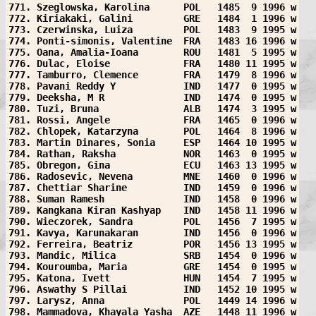
771. Szeglowska, Karolina      POL   1485  9 1996 w
772. Kiriakaki, Galini         GRE   1484  1 1996 w
773. Czerwinska, Luiza         POL   1483  9 1995 w
774. Ponti-simonis, Valentine  FRA   1483 16 1996 w
775. Oana, Amalia-Ioana        ROU   1481  5 1995 w
776. Dulac, Eloise             FRA   1480 11 1995 w
777. Tamburro, Clemence        FRA   1479  8 1996 w
778. Pavani Reddy Y            IND   1477  0 1995 w
779. Deeksha, M R              IND   1474  0 1995 w
780. Tuzi, Bruna               ALB   1474  3 1995 w
781. Rossi, Angele             FRA   1465  0 1996 w
782. Chlopek, Katarzyna        POL   1464  8 1996 w
783. Martin Dinares, Sonia     ESP   1464 10 1995 w
784. Rathan, Raksha            NOR   1463  0 1995 w
785. Obregon, Gina             ECU   1463 13 1995 w
786. Radosevic, Nevena         MNE   1460  0 1996 w
787. Chettiar Sharine          IND   1459  0 1996 w
788. Suman Ramesh              IND   1458  0 1996 w
789. Kangkana Kiran Kashyap    IND   1458 11 1996 w
790. Wieczorek, Sandra         POL   1456  7 1995 w
791. Kavya, Karunakaran        IND   1456  0 1996 w
792. Ferreira, Beatriz         POR   1456 13 1995 w
793. Mandic, Milica            SRB   1454  0 1996 w
794. Kouroumba, Maria          GRE   1454  0 1995 w
795. Katona, Ivett             HUN   1454  7 1995 w
796. Aswathy S Pillai          IND   1452 10 1995 w
797. Larysz, Anna              POL   1449 14 1996 w
798. Mammadova, Khayala Yasha  AZE   1448 11 1996 w