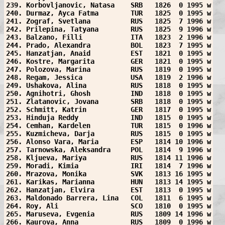
239. Korbovljanovic, Natasa    SRB   1826  0 1995 w
240. Durmaz, Ayca Fatma        TUR   1825  0 1995 w
241. Zograf, Svetlana          RUS   1825  7 1996 w
242. Prilepina, Tatyana        RUS   1825  9 1996 w
243. Balzano, Filli            ITA   1823  2 1996 w
244. Prado, Alexandra          BOL   1823  7 1995 w
245. Hanzatjan, Anaid          EST   1821  0 1995 w
246. Kostre, Margarita         GER   1821  0 1995 w
247. Polozova, Marina          RUS   1819  0 1995 w
248. Regam, Jessica            USA   1819  2 1996 w
249. Ushakova, Alina           RUS   1818  0 1995 w
250. Agnihotri, Ghosh          IND   1818  0 1995 w
251. Zlatanovic, Jovana        SRB   1818  0 1995 w
252. Schmitt, Katrin           GER   1817  0 1995 w
253. Hinduja Reddy             IND   1815  0 1995 w
254. Cemhan, Kardelen          TUR   1815  0 1996 w
255. Kuzmicheva, Darja         RUS   1815  0 1995 w
256. Alonso Vara, Maria        ESP   1814 10 1996 w
257. Tarnowska, Aleksandra     POL   1814  9 1996 w
258. Kljueva, Mariya           RUS   1814 11 1996 w
259. Moradi, Kimia             IRI   1814  7 1996 w
260. Mrazova, Monika           SVK   1813 16 1995 w
261. Karikas, Marianna         HUN   1813 14 1995 w
262. Hanzatjan, Elvira         EST   1813  0 1995 w
263. Maldonado Barrera, Lina   COL   1811  6 1995 w
264. Roy, Ali                  SCO   1810  0 1995 w
265. Maruseva, Evgenia         RUS   1809 14 1996 w
266. Kaurova, Anna             RUS   1809  0 1996 w