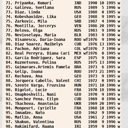
 71. Priyanka, Kumari          IND   1990 10 1995 w
 72. Galieva, Svetlana         RUS   1989  5 1996 w
 73. Diaz, Linda               USA   1988  0 1995 w
 74. Kobeshavidze, Lika        GEO   1988  9 1995 w
 75. Zarkovic, Mila            SRB   1987  4 1996 w
 76. Montilla, Jorcerys        VEN   1986 20 1995 w
 77. Belova, Olga              RUS   1983  9 1996 w
 78. Nevioselaya, Maria        BLR   1983  9 1996 w
 79. Visanescu, Daria-Ioana    ROU wf1976  9 1996 w
 80. Diaz Suarez, Maibelys     CUB   1976 13 1995 w
 81. Pachon, Adriana           COL wf1976  7 1996 w
 82. Real Pereyra, Diana Cari  MEX wf1976  0 1995 w
 83. Garcia Rodriguez, Sara    ESP   1975  9 1996 w
 84. Kuznetsova, Polina        RUS   1975 13 1996 w
 85. Guimaraes,Artemis Pamela  BRA   1973  6 1995 w
 86. Gelip, Ioana              ROU   1973 21 1995 w
 87. Kuchava, Ana              GEO   1973  9 1995 w
 88. Jorquera Cabello, Valent  CHI   1972  0 1995 w
 89. Szente Varga, Fruzsina    HUN   1971 10 1996 w
 90. Rigolot, Lucie            FRA   1970 18 1996 w
 91. Unapkoshvili, Nani        GEO   1970  9 1995 w
 92. Sanchez Pena, Eilyn       CUB   1969  0 1996 w
 93. Tkachova, Anastasia       UKR   1969 20 1995 w
 94. Monpeurt, Cyrielle        FRA   1968 10 1995 w
 95. Imnadze, Nato             GEO   1962  9 1996 w
 96. Matlin, Anna              USA   1961  2 1995 w
 97. Skakun, Valentina         RUS   1960  9 1996 w
 98. Hakimifard, Raana         IRI   1959  9 1996 w