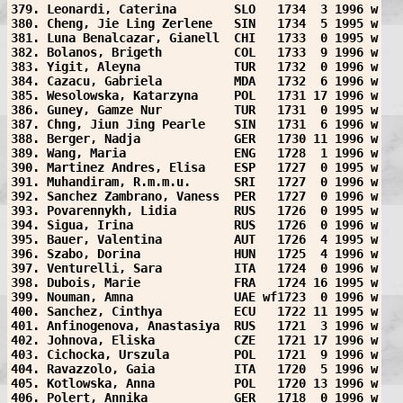
379. Leonardi, Caterina        SLO   1734  3 1996 w
380. Cheng, Jie Ling Zerlene   SIN   1734  5 1995 w
381. Luna Benalcazar, Gianell  CHI   1733  0 1995 w
382. Bolanos, Brigeth          COL   1733  9 1996 w
383. Yigit, Aleyna             TUR   1732  0 1996 w
384. Cazacu, Gabriela          MDA   1732  6 1996 w
385. Wesolowska, Katarzyna     POL   1731 17 1996 w
386. Guney, Gamze Nur          TUR   1731  0 1995 w
387. Chng, Jiun Jing Pearle    SIN   1731  6 1996 w
388. Berger, Nadja             GER   1730 11 1996 w
389. Wang, Maria               ENG   1728  1 1996 w
390. Martinez Andres, Elisa    ESP   1727  0 1995 w
391. Muhandiram, R.m.m.u.      SRI   1727  0 1996 w
392. Sanchez Zambrano, Vaness  PER   1727  0 1996 w
393. Povarennykh, Lidia        RUS   1726  0 1995 w
394. Sigua, Irina              RUS   1726  0 1996 w
395. Bauer, Valentina          AUT   1726  4 1995 w
396. Szabo, Dorina             HUN   1725  4 1996 w
397. Venturelli, Sara          ITA   1724  0 1996 w
398. Dubois, Marie             FRA   1724 16 1995 w
399. Nouman, Amna              UAE wf1723  0 1996 w
400. Sanchez, Cinthya          ECU   1722 11 1995 w
401. Anfinogenova, Anastasiya  RUS   1721  3 1996 w
402. Johnova, Eliska           CZE   1721 17 1996 w
403. Cichocka, Urszula         POL   1721  9 1996 w
404. Ravazzolo, Gaia           ITA   1720  5 1996 w
405. Kotlowska, Anna           POL   1720 13 1996 w
406. Polert, Annika            GER   1718  0 1996 w