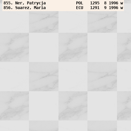
855. Ner, Patrycja             POL   1295  8 1996 w
856. Suarez, Maria             ECU   1291  9 1996 w