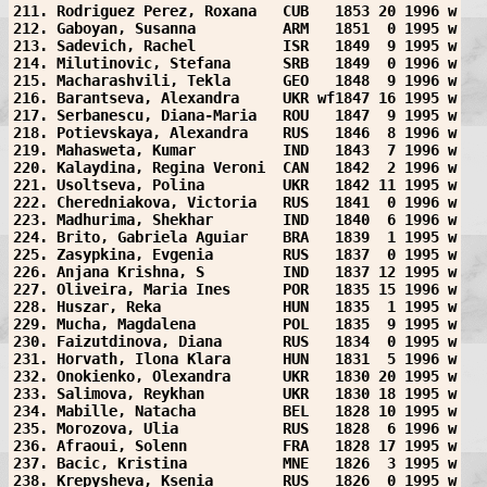
211. Rodriguez Perez, Roxana   CUB   1853 20 1996 w
212. Gaboyan, Susanna          ARM   1851  0 1995 w
213. Sadevich, Rachel          ISR   1849  9 1995 w
214. Milutinovic, Stefana      SRB   1849  0 1996 w
215. Macharashvili, Tekla      GEO   1848  9 1996 w
216. Barantseva, Alexandra     UKR wf1847 16 1995 w
217. Serbanescu, Diana-Maria   ROU   1847  9 1995 w
218. Potievskaya, Alexandra    RUS   1846  8 1996 w
219. Mahasweta, Kumar          IND   1843  7 1996 w
220. Kalaydina, Regina Veroni  CAN   1842  2 1996 w
221. Usoltseva, Polina         UKR   1842 11 1995 w
222. Cheredniakova, Victoria   RUS   1841  0 1996 w
223. Madhurima, Shekhar        IND   1840  6 1996 w
224. Brito, Gabriela Aguiar    BRA   1839  1 1995 w
225. Zasypkina, Evgenia        RUS   1837  0 1995 w
226. Anjana Krishna, S         IND   1837 12 1995 w
227. Oliveira, Maria Ines      POR   1835 15 1996 w
228. Huszar, Reka              HUN   1835  1 1995 w
229. Mucha, Magdalena          POL   1835  9 1995 w
230. Faizutdinova, Diana       RUS   1834  0 1995 w
231. Horvath, Ilona Klara      HUN   1831  5 1996 w
232. Onokienko, Olexandra      UKR   1830 20 1995 w
233. Salimova, Reykhan         UKR   1830 18 1995 w
234. Mabille, Natacha          BEL   1828 10 1995 w
235. Morozova, Ulia            RUS   1828  6 1996 w
236. Afraoui, Solenn           FRA   1828 17 1995 w
237. Bacic, Kristina           MNE   1826  3 1995 w
238. Krepysheva, Ksenia        RUS   1826  0 1995 w