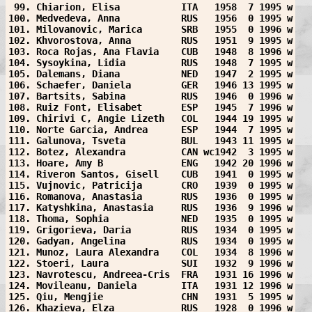
 99. Chiarion, Elisa           ITA   1958  7 1995 w
100. Medvedeva, Anna           RUS   1956  0 1995 w
101. Milovanovic, Marica       SRB   1955  0 1996 w
102. Khvorostova, Anna         RUS   1951  9 1995 w
103. Roca Rojas, Ana Flavia    CUB   1948  8 1996 w
104. Sysoykina, Lidia          RUS   1948  7 1995 w
105. Dalemans, Diana           NED   1947  2 1995 w
106. Schaefer, Daniela         GER   1946 13 1995 w
107. Bartsits, Sabina          RUS   1946  0 1996 w
108. Ruiz Font, Elisabet       ESP   1945  7 1996 w
109. Chirivi C, Angie Lizeth   COL   1944 19 1995 w
110. Norte Garcia, Andrea      ESP   1944  7 1995 w
111. Galunova, Tsveta          BUL   1943 11 1995 w
112. Botez, Alexandra          CAN wc1942  3 1995 w
113. Hoare, Amy B              ENG   1942 20 1996 w
114. Riveron Santos, Gisell    CUB   1941  0 1995 w
115. Vujnovic, Patricija       CRO   1939  0 1995 w
116. Romanova, Anastasia       RUS   1936  0 1995 w
117. Katyshkina, Anastasia     RUS   1936  9 1996 w
118. Thoma, Sophia             NED   1935  0 1995 w
119. Grigorieva, Daria         RUS   1934  0 1995 w
120. Gadyan, Angelina          RUS   1934  0 1995 w
121. Munoz, Laura Alexandra    COL   1934  8 1996 w
122. Stoeri, Laura             SUI   1932  9 1996 w
123. Navrotescu, Andreea-Cris  FRA   1931 16 1996 w
124. Movileanu, Daniela        ITA   1931 12 1996 w
125. Qiu, Mengjie              CHN   1931  5 1995 w
126. Khazieva, Elza            RUS   1928  0 1996 w