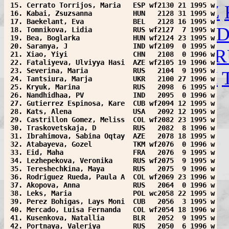
 15. Cerrato Torrijos, Maria   ESP wf2130 21 1995 w
IRQ
ISL
ISR
ITA
JOR
KAZ
 16. Kabai, Zsuzsanna          HUN   2128 31 1995 w
 17. Baekelant, Eva            BEL   2128 16 1995 w
MGL
MKD
MNE
NCA
NE
 18. Tomnikova, Lidia          RUS wf2127  7 1995 w
 19. Bea, Boglarka             HUN wf2124 23 1995 w
 20. Saranya, J                IND wf2109  0 1995 w
POL
POR
PUR
ROU
RSA
R
 21. Xiao, Yiyi                CHN   2108  0 1996 w
 22. Fataliyeva, Ulviyya Hasi  AZE wf2105 19 1996 w
 23. Severina, Maria           RUS   2104  9 1995 w
SUR
SVK
SWE
SYR
TKM
 24. Tantsiura, Marja          UKR   2100 27 1996 w
 25. Kryuk, Marina             RUS   2098  6 1995 w
VIE
WLS
YEM
Help!
 26. Nandhidhaa, PV            IND   2095  0 1996 w
 27. Gutierrez Espinosa, Kare  CUB wf2094 12 1995 w
 28. Kats, Alena               USA   2092 12 1995 w
 29. Castrillon Gomez, Meliss  COL wf2082 23 1995 w
 30. Traskovetskaja, D         RUS   2082  8 1996 w
 31. Ibrahimova, Sabina Oqtay  AZE   2078 18 1995 w
 32. Atabayeva, Gozel          TKM wf2076  0 1996 w
 33. Eid, Maha                 FRA   2076  9 1995 w
 34. Lezhepekova, Veronika     RUS wf2075  9 1995 w
 35. Tereshechkina, Maya       RUS   2075  9 1996 w
 36. Rodriguez Rueda, Paula A  COL wf2069 23 1996 w
 37. Akopova, Anna             RUS   2064  0 1996 w
 38. Leks, Maria               POL wc2058 22 1995 w
 39. Perez Bohigas, Lays Moni  CUB   2056  3 1995 w
 40. Mercado, Luisa Fernanda   COL wf2054 18 1996 w
 41. Kusenkova, Natallia       BLR   2052  9 1995 w
 42. Portnaya, Valeriya        RUS   2050  6 1996 w