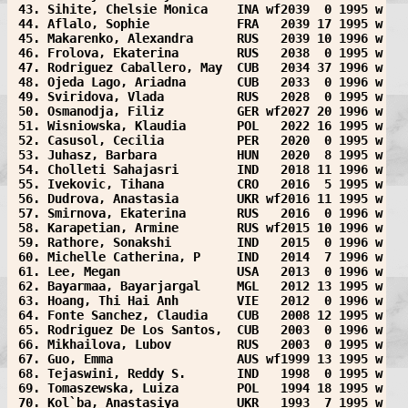
 43. Sihite, Chelsie Monica    INA wf2039  0 1995 w
 44. Aflalo, Sophie            FRA   2039 17 1995 w
 45. Makarenko, Alexandra      RUS   2039 10 1996 w
 46. Frolova, Ekaterina        RUS   2038  0 1995 w
 47. Rodriguez Caballero, May  CUB   2034 37 1996 w
 48. Ojeda Lago, Ariadna       CUB   2033  0 1996 w
 49. Sviridova, Vlada          RUS   2028  0 1995 w
 50. Osmanodja, Filiz          GER wf2027 20 1996 w
 51. Wisniowska, Klaudia       POL   2022 16 1995 w
 52. Casusol, Cecilia          PER   2020  0 1995 w
 53. Juhasz, Barbara           HUN   2020  8 1995 w
 54. Cholleti Sahajasri        IND   2018 11 1996 w
 55. Ivekovic, Tihana          CRO   2016  5 1995 w
 56. Dudrova, Anastasia        UKR wf2016 11 1995 w
 57. Smirnova, Ekaterina       RUS   2016  0 1996 w
 58. Karapetian, Armine        RUS wf2015 10 1996 w
 59. Rathore, Sonakshi         IND   2015  0 1996 w
 60. Michelle Catherina, P     IND   2014  7 1996 w
 61. Lee, Megan                USA   2013  0 1996 w
 62. Bayarmaa, Bayarjargal     MGL   2012 13 1995 w
 63. Hoang, Thi Hai Anh        VIE   2012  0 1996 w
 64. Fonte Sanchez, Claudia    CUB   2008 12 1995 w
 65. Rodriguez De Los Santos,  CUB   2003  0 1996 w
 66. Mikhailova, Lubov         RUS   2003  0 1995 w
 67. Guo, Emma                 AUS wf1999 13 1995 w
 68. Tejaswini, Reddy S.       IND   1998  0 1995 w
 69. Tomaszewska, Luiza        POL   1994 18 1995 w
 70. Kol`ba, Anastasiya        UKR   1993  7 1995 w