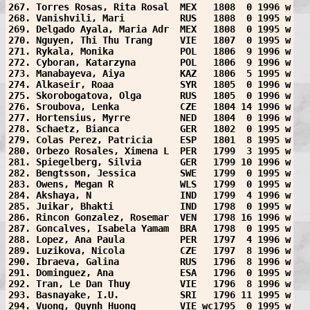
267. Torres Rosas, Rita Rosal  MEX   1808  0 1996 w
268. Vanishvili, Mari          RUS   1808  0 1995 w
269. Delgado Ayala, Maria Adr  MEX   1808  0 1995 w
270. Nguyen, Thi Thu Trang     VIE   1807  0 1995 w
271. Rykala, Monika            POL   1806  9 1996 w
272. Cyboran, Katarzyna        POL   1806  9 1996 w
273. Manabayeva, Aiya          KAZ   1806  5 1995 w
274. Alkaseir, Roaa            SYR   1805  0 1996 w
275. Skorobogatova, Olga       RUS   1805  0 1996 w
276. Sroubova, Lenka           CZE   1804 14 1996 w
277. Hortensius, Myrre         NED   1804  0 1996 w
278. Schaetz, Bianca           GER   1802  0 1995 w
279. Colas Perez, Patricia     ESP   1801  8 1995 w
280. Orbezo Rosales, Ximena L  PER   1799  3 1995 w
281. Spiegelberg, Silvia       GER   1799 10 1996 w
282. Bengtsson, Jessica        SWE   1799  0 1995 w
283. Owens, Megan R            WLS   1799  0 1995 w
284. Akshaya, N                IND   1799  4 1996 w
285. Juikar, Bhakti            IND   1798  0 1995 w
286. Rincon Gonzalez, Rosemar  VEN   1798 16 1996 w
287. Goncalves, Isabela Yamam  BRA   1798  0 1995 w
288. Lopez, Ana Paula          PER   1797  4 1996 w
289. Luzikova, Nicola          CZE   1797  8 1996 w
290. Ibraeva, Galina           RUS   1796  8 1996 w
291. Dominguez, Ana            ESA   1796  0 1995 w
292. Tran, Le Dan Thuy         VIE   1796  8 1996 w
293. Basnayake, I.U.           SRI   1796 11 1995 w
294. Vuong, Quynh Huong        VIE wc1795  0 1995 w