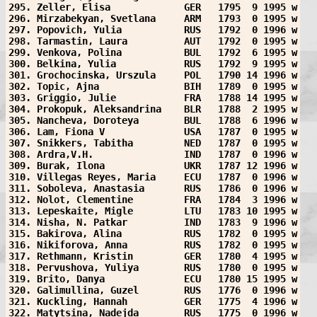
295. Zeller, Elisa             GER   1795  9 1995 w
296. Mirzabekyan, Svetlana     ARM   1793  0 1995 w
297. Popovich, Yulia           RUS   1792  0 1996 w
298. Tarmastin, Laura          AUT   1792  0 1995 w
299. Venkova, Polina           BUL   1792  6 1995 w
300. Belkina, Yulia            RUS   1792  9 1995 w
301. Grochocinska, Urszula     POL   1790 14 1996 w
302. Topic, Ajna               BIH   1789  0 1995 w
303. Griggio, Julie            FRA   1788 14 1995 w
304. Prokopuk, Aleksandrina    BLR   1788  2 1995 w
305. Nancheva, Doroteya        BUL   1788  6 1996 w
306. Lam, Fiona V              USA   1787  0 1995 w
307. Snikkers, Tabitha         NED   1787  0 1995 w
308. Ardra,V.H.                IND   1787  0 1996 w
309. Burak, Ilona              UKR   1787 12 1996 w
310. Villegas Reyes, Maria     ECU   1787  0 1996 w
311. Soboleva, Anastasia       RUS   1786  0 1996 w
312. Nolot, Clementine         FRA   1784  3 1996 w
313. Lepeskaite, Migle         LTU   1783 10 1995 w
314. Nisha, N. Patkar          IND   1783  9 1996 w
315. Bakirova, Alina           RUS   1782  0 1995 w
316. Nikiforova, Anna          RUS   1782  0 1995 w
317. Rethmann, Kristin         GER   1780  4 1995 w
318. Pervushova, Yuliya        RUS   1780  0 1995 w
319. Brito, Danya              ECU   1780 15 1995 w
320. Galimullina, Guzel        RUS   1776  0 1996 w
321. Kuckling, Hannah          GER   1775  4 1996 w
322. Matytsina, Nadejda        RUS   1775  0 1996 w