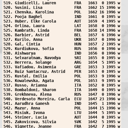
519. Giudicelli, Lauren        FRA   1663  0 1995 w
520. Susini, Lisa              FRA   1662 15 1996 w
521. Chenska, Karolina         POL   1662 16 1996 w
522. Pooja Baghel              IND   1661  0 1995 w
523. Huber, Elke Carola        AUT   1659  4 1995 w
524. Orlina, Laura             LAT   1658  0 1996 w
525. Kambrath, Linda           FRA   1658 14 1996 w
526. Barbier, Astrid           BEL   1657  6 1996 w
527. Kurilo, Anna              UKR   1657  0 1996 w
528. Gal, Cintia               HUN   1657  2 1995 w
529. Kurdiukova, Sofia         RUS   1656  0 1996 w
530. Aishwarya                 IND   1656  0 1996 w
531. Selvaratnam, Navodya      SRI   1655  0 1995 w
532. Herrera, Solange          ARG   1654  5 1995 w
533. Vafiadou, Asimenia        GRE   1653  3 1995 w
534. Ruiz Santacruz, Astrid    PER   1653  0 1995 w
535. Kustal, Emilia            POL   1653  9 1996 w
536. Kowalewska, Agata         POL   1653  9 1995 w
537. Russo, Arianna            ITA   1652  0 1995 w
538. Rombaldoni, Sharon        ITA   1649  0 1995 w
539. Grekhneva, Alena          RUS   1647  0 1996 w
540. Verdesoto Moreira, Carla  ECU   1647 23 1996 w
541. Aarudhra Ganesh           IND   1645  1 1996 w
542. Mazur, Anna               POL   1644 15 1996 w
543. Misiuk, Ivona             LTU   1644  5 1995 w
544. Steiner, Lucia            AUT   1644  0 1995 w
545. Zakovicova, Silvia        SVK   1642  5 1995 w
546. Vignette, Jeanne          FRA   1642  7 1996 w