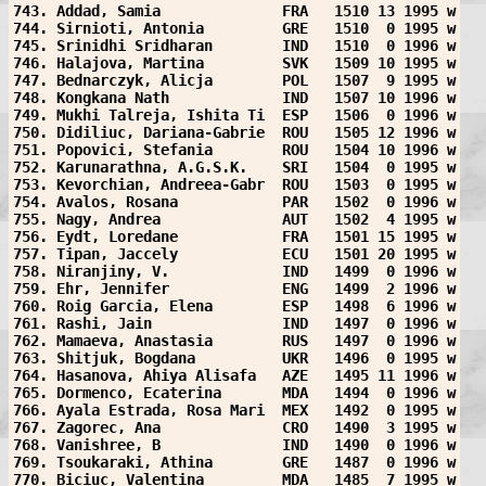
743. Addad, Samia              FRA   1510 13 1995 w
744. Sirnioti, Antonia         GRE   1510  0 1995 w
745. Srinidhi Sridharan        IND   1510  0 1996 w
746. Halajova, Martina         SVK   1509 10 1995 w
747. Bednarczyk, Alicja        POL   1507  9 1995 w
748. Kongkana Nath             IND   1507 10 1996 w
749. Mukhi Talreja, Ishita Ti  ESP   1506  0 1996 w
750. Didiliuc, Dariana-Gabrie  ROU   1505 12 1996 w
751. Popovici, Stefania        ROU   1504 10 1996 w
752. Karunarathna, A.G.S.K.    SRI   1504  0 1995 w
753. Kevorchian, Andreea-Gabr  ROU   1503  0 1995 w
754. Avalos, Rosana            PAR   1502  0 1996 w
755. Nagy, Andrea              AUT   1502  4 1995 w
756. Eydt, Loredane            FRA   1501 15 1995 w
757. Tipan, Jaccely            ECU   1501 20 1995 w
758. Niranjiny, V.             IND   1499  0 1996 w
759. Ehr, Jennifer             ENG   1499  2 1996 w
760. Roig Garcia, Elena        ESP   1498  6 1996 w
761. Rashi, Jain               IND   1497  0 1996 w
762. Mamaeva, Anastasia        RUS   1497  0 1996 w
763. Shitjuk, Bogdana          UKR   1496  0 1995 w
764. Hasanova, Ahiya Alisafa   AZE   1495 11 1996 w
765. Dormenco, Ecaterina       MDA   1494  0 1996 w
766. Ayala Estrada, Rosa Mari  MEX   1492  0 1995 w
767. Zagorec, Ana              CRO   1490  3 1995 w
768. Vanishree, B              IND   1490  0 1996 w
769. Tsoukaraki, Athina        GRE   1487  0 1996 w
770. Biciuc, Valentina         MDA   1485  7 1995 w