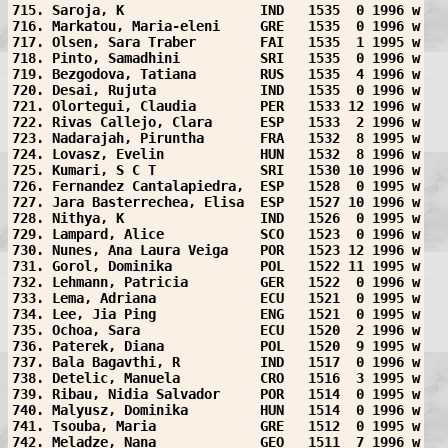
715. Saroja, K                 IND   1535  0 1996 w
716. Markatou, Maria-eleni     GRE   1535  0 1996 w
717. Olsen, Sara Traber        FAI   1535  1 1995 w
718. Pinto, Samadhini          SRI   1535  0 1996 w
719. Bezgodova, Tatiana        RUS   1535  4 1996 w
720. Desai, Rujuta             IND   1535  0 1996 w
721. Olortegui, Claudia        PER   1533 12 1996 w
722. Rivas Callejo, Clara      ESP   1533  2 1996 w
723. Nadarajah, Piruntha       FRA   1532  8 1995 w
724. Lovasz, Evelin            HUN   1532  8 1996 w
725. Kumari, S C T             SRI   1530 10 1996 w
726. Fernandez Cantalapiedra,  ESP   1528  0 1995 w
727. Jara Basterrechea, Elisa  ESP   1527 10 1996 w
728. Nithya, K                 IND   1526  0 1995 w
729. Lampard, Alice            SCO   1523  0 1996 w
730. Nunes, Ana Laura Veiga    POR   1523 12 1996 w
731. Gorol, Dominika           POL   1522 11 1995 w
732. Lehmann, Patricia         GER   1522  0 1996 w
733. Lema, Adriana             ECU   1521  0 1995 w
734. Lee, Jia Ping             ENG   1521  0 1995 w
735. Ochoa, Sara               ECU   1520  2 1996 w
736. Paterek, Diana            POL   1520  9 1995 w
737. Bala Bagavthi, R          IND   1517  0 1996 w
738. Detelic, Manuela          CRO   1516  3 1995 w
739. Ribau, Nidia Salvador     POR   1514  0 1995 w
740. Malyusz, Dominika         HUN   1514  0 1996 w
741. Tsouba, Maria             GRE   1512  0 1995 w
742. Meladze, Nana             GEO   1511  7 1996 w