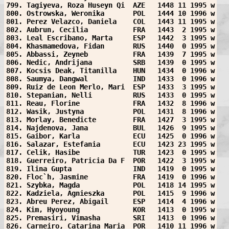
799. Tagiyeva, Roza Huseyn Qi  AZE   1448 11 1995 w
800. Ostrowska, Weronika       POL   1444 10 1996 w
801. Perez Velazco, Daniela    COL   1443 11 1995 w
802. Aubrun, Cecilia           FRA   1443  2 1995 w
803. Leal Escribano, Marta     ESP   1442  3 1995 w
804. Khasmamedova, Fidan       RUS   1440  0 1995 w
805. Abbassi, Zeyneb           FRA   1439  7 1995 w
806. Nedic, Andrijana          SRB   1439  0 1995 w
807. Kocsis Deak, Titanilla    HUN   1434  0 1996 w
808. Saumya, Dangwal           IND   1433  0 1996 w
809. Ruiz de Leon Merlo, Mari  ESP   1433  3 1995 w
810. Stepanian, Nelli          RUS   1433  0 1995 w
811. Reau, Florine             FRA   1432  8 1996 w
812. Wasik, Justyna            POL   1431  8 1996 w
813. Morlay, Benedicte         FRA   1427  3 1995 w
814. Najdenova, Jana           BUL   1426  9 1995 w
815. Gaibor, Karla             ECU   1425  0 1996 w
816. Salazar, Estefania        ECU   1423 23 1995 w
817. Celik, Hasibe             TUR   1423  0 1995 w
818. Guerreiro, Patricia Da F  POR   1422  3 1995 w
819. Ilina Gupta               IND   1419  0 1995 w
820. Floc`h, Jasmine           FRA   1419  0 1996 w
821. Szybka, Magda             POL   1418 14 1995 w
822. Kadziela, Agnieszka       POL   1415  9 1996 w
823. Abreu Perez, Abigail      ESP   1414  4 1996 w
824. Kim, Hyoyoung             KOR   1413  0 1995 w
825. Premasiri, Vimasha        SRI   1413  0 1996 w
826. Carneiro, Catarina Maria  POR   1410 11 1996 w