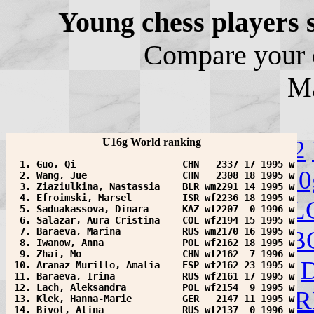
Young chess players 
Compare your c
M
Change category:
U10
U12
U16g World ranking
  1. Guo, Qi                   CHN   2337 17 1995 w
U12g
U14g
U16g
U18g
U20
  2. Wang, Jue                 CHN   2308 18 1995 w
  3. Ziaziulkina, Nastassia    BLR wm2291 14 1995 w
  4. Efroimski, Marsel         ISR wf2236 18 1995 w
Choose a country:
ALB
AL
  5. Saduakassova, Dinara      KAZ wf2207  0 1996 w
  6. Salazar, Aura Cristina    COL wf2194 15 1995 w
AZE
  7. Baraeva, Marina           RUS wm2170 16 1995 w
BAN
BEL
BIH
BLR
B
  8. Iwanow, Anna              POL wf2162 18 1995 w
  9. Zhai, Mo                  CHN wf2162  7 1996 w
COL
CRO
CUB
CZE
DEN
 10. Aranaz Murillo, Amalia    ESP wf2162 23 1995 w
 11. Baraeva, Irina            RUS wf2161 17 1995 w
 12. Lach, Aleksandra          POL wf2154  9 1995 w
FAI
FIN
FRA
GEO
GER
GR
 13. Klek, Hanna-Marie         GER   2147 11 1995 w
 14. Bivol, Alina              RUS wf2137  0 1996 w