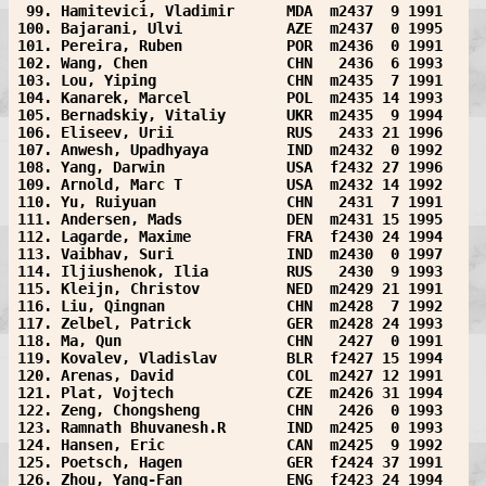
 99. Hamitevici, Vladimir      MDA  m2437  9 1991  
100. Bajarani, Ulvi            AZE  m2437  0 1995  
101. Pereira, Ruben            POR  m2436  0 1991  
102. Wang, Chen                CHN   2436  6 1993  
103. Lou, Yiping               CHN  m2435  7 1991  
104. Kanarek, Marcel           POL  m2435 14 1993  
105. Bernadskiy, Vitaliy       UKR  m2435  9 1994  
106. Eliseev, Urii             RUS   2433 21 1996  
107. Anwesh, Upadhyaya         IND  m2432  0 1992  
108. Yang, Darwin              USA  f2432 27 1996  
109. Arnold, Marc T            USA  m2432 14 1992  
110. Yu, Ruiyuan               CHN   2431  7 1991  
111. Andersen, Mads            DEN  m2431 15 1995  
112. Lagarde, Maxime           FRA  f2430 24 1994  
113. Vaibhav, Suri             IND  m2430  0 1997  
114. Iljiushenok, Ilia         RUS   2430  9 1993  
115. Kleijn, Christov          NED  m2429 21 1991  
116. Liu, Qingnan              CHN  m2428  7 1992  
117. Zelbel, Patrick           GER  m2428 24 1993  
118. Ma, Qun                   CHN   2427  0 1991  
119. Kovalev, Vladislav        BLR  f2427 15 1994  
120. Arenas, David             COL  m2427 12 1991  
121. Plat, Vojtech             CZE  m2426 31 1994  
122. Zeng, Chongsheng          CHN   2426  0 1993  
123. Ramnath Bhuvanesh.R       IND  m2425  0 1993  
124. Hansen, Eric              CAN  m2425  9 1992  
125. Poetsch, Hagen            GER  f2424 37 1991  
126. Zhou, Yang-Fan            ENG  f2423 24 1994  