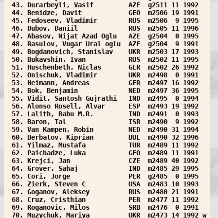
 43. Durarbeyli, Vasif         AZE  g2511 11 1992  
 44. Benidze, Davit            GEO  m2506 19 1991  
 45. Fedoseev, Vladimir        RUS  m2506  9 1995  
 46. Dubov, Daniil             RUS  m2505 11 1996  
 47. Abasov, Nijat Azad Oglu   AZE  g2504  0 1995  
 48. Rasulov, Vugar Ural oglu  AZE  g2504  9 1991  
 49. Bogdanovich, Stanislav    UKR  m2503 17 1993  
 50. Bukavshin, Ivan           RUS  m2502 11 1995  
 51. Huschenbeth, Niclas       GER  m2502 26 1992  
 52. Onischuk, Vladimir        UKR  m2498  0 1991  
 53. Heimann, Andreas          GER  m2497 16 1992  
 54. Bok, Benjamin             NED  m2497 36 1995  
 55. Vidit, Santosh Gujrathi   IND  m2495  0 1994  
 56. Alonso Rosell, Alvar      ESP  m2493 19 1992  
 57. Lalith, Babu M.R.         IND  m2491  0 1993  
 58. Baron, Tal                ISR  m2490  9 1992  
 59. Van Kampen, Robin         NED  m2490 31 1994  
 60. Berbatov, Kiprian         BUL  m2490 32 1996  
 61. Yilmaz, Mustafa           TUR  m2489 11 1992  
 62. Paichadze, Luka           GEO  m2489 11 1991  
 63. Krejci, Jan               CZE  m2489 40 1992  
 64. Grover, Sahaj             IND  m2485 29 1995  
 65. Cori, Jorge               PER  g2485  0 1995  
 66. Zierk, Steven C           USA  m2483 10 1993  
 67. Goganov, Aleksey          RUS  m2480 21 1991  
 68. Cruz, Cristhian           PER  m2477 11 1992  
 69. Roganovic, Milos          SRB  m2476  0 1991  
 70. Muzychuk, Mariya          UKR  m2473 14 1992 w