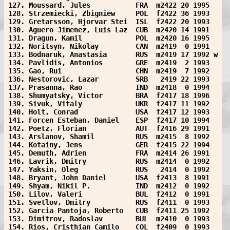
127. Moussard, Jules           FRA  m2422 20 1995  
128. Strzemiecki, Zbigniew     POL  f2422 36 1993  
129. Gretarsson, Hjorvar Stei  ISL  f2422 20 1993  
130. Aguero Jimenez, Luis Laz  CUB  m2420 14 1991  
131. Dragun, Kamil             POL  m2420 16 1995  
132. Noritsyn, Nikolay         CAN  m2419  0 1991  
133. Bodnaruk, Anastasia       RUS  m2419 17 1992 w
134. Pavlidis, Antonios        GRE  m2419  2 1993  
135. Gao, Rui                  CHN  m2419  7 1992  
136. Nestorovic, Lazar         SRB   2419 22 1993  
137. Prasanna, Rao             IND  m2418  0 1994  
138. Shumyatsky, Victor        BRA  f2417 18 1996  
139. Sivuk, Vitaly             UKR  f2417 11 1992  
140. Holt, Conrad              USA  f2417 12 1993  
141. Forcen Esteban, Daniel    ESP  f2417 10 1994  
142. Poetz, Florian            AUT  f2416 29 1991  
143. Arslanov, Shamil          RUS  m2415  8 1992  
144. Kotainy, Jens             GER  f2415 22 1994  
145. Demuth, Adrien            FRA  m2414 26 1991  
146. Lavrik, Dmitry            RUS  m2414  0 1992  
147. Yaksin, Oleg              RUS   2414  0 1992  
148. Bryant, John Daniel       USA  f2413  8 1991  
149. Shyam, Nikil P.           IND  m2412  0 1992  
150. Lilov, Valeri             BUL  f2412  0 1991  
151. Svetlov, Dmitry           RUS  f2411  0 1993  
152. Garcia Pantoja, Roberto   CUB  f2411 25 1992  
153. Dimitrov, Radoslav        BUL  m2410  0 1993  
154. Rios, Cristhian Camilo    COL  f2409  0 1993  