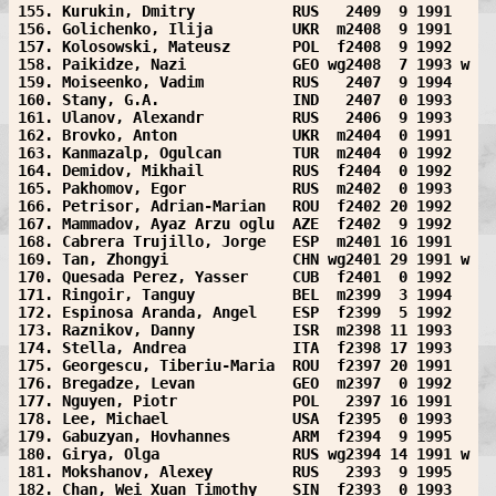
155. Kurukin, Dmitry           RUS   2409  9 1991  
156. Golichenko, Ilija         UKR  m2408  9 1991  
157. Kolosowski, Mateusz       POL  f2408  9 1992  
158. Paikidze, Nazi            GEO wg2408  7 1993 w
159. Moiseenko, Vadim          RUS   2407  9 1994  
160. Stany, G.A.               IND   2407  0 1993  
161. Ulanov, Alexandr          RUS   2406  9 1993  
162. Brovko, Anton             UKR  m2404  0 1991  
163. Kanmazalp, Ogulcan        TUR  m2404  0 1992  
164. Demidov, Mikhail          RUS  f2404  0 1992  
165. Pakhomov, Egor            RUS  m2402  0 1993  
166. Petrisor, Adrian-Marian   ROU  f2402 20 1992  
167. Mammadov, Ayaz Arzu oglu  AZE  f2402  9 1992  
168. Cabrera Trujillo, Jorge   ESP  m2401 16 1991  
169. Tan, Zhongyi              CHN wg2401 29 1991 w
170. Quesada Perez, Yasser     CUB  f2401  0 1992  
171. Ringoir, Tanguy           BEL  m2399  3 1994  
172. Espinosa Aranda, Angel    ESP  f2399  5 1992  
173. Raznikov, Danny           ISR  m2398 11 1993  
174. Stella, Andrea            ITA  f2398 17 1993  
175. Georgescu, Tiberiu-Maria  ROU  f2397 20 1991  
176. Bregadze, Levan           GEO  m2397  0 1992  
177. Nguyen, Piotr             POL   2397 16 1991  
178. Lee, Michael              USA  f2395  0 1993  
179. Gabuzyan, Hovhannes       ARM  f2394  9 1995  
180. Girya, Olga               RUS wg2394 14 1991 w
181. Mokshanov, Alexey         RUS   2393  9 1995  
182. Chan, Wei Xuan Timothy    SIN  f2393  0 1993  