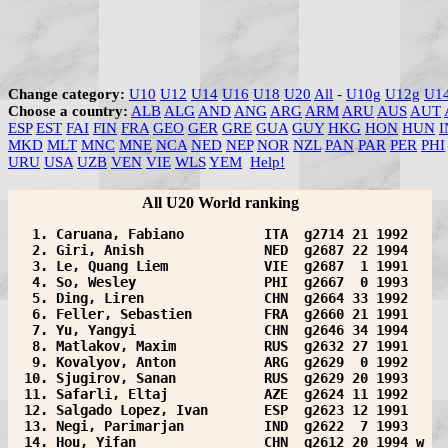
Change category:
U10
U12
U14
U16
U18
U20
All
-
U10g
U12g
U1
Choose a country:
ALB
ALG
AND
ANG
ARG
ARM
ARU
AUS
AUT
ESP
EST
FAI
FIN
FRA
GEO
GER
GRE
GUA
GUY
HKG
HON
HUN
I
MKD
MLT
MNC
MNE
NCA
NED
NEP
NOR
NZL
PAN
PAR
PER
PHI
URU
USA
UZB
VEN
VIE
WLS
YEM
Help!
All U20 World ranking
  1. Caruana, Fabiano          ITA  g2714 21 1992  
  2. Giri, Anish               NED  g2687 22 1994  
  3. Le, Quang Liem            VIE  g2687  1 1991  
  4. So, Wesley                PHI  g2667  0 1993  
  5. Ding, Liren               CHN  g2664 33 1992  
  6. Feller, Sebastien         FRA  g2660 21 1991  
  7. Yu, Yangyi                CHN  g2646 34 1994  
  8. Matlakov, Maxim           RUS  g2632 27 1991  
  9. Kovalyov, Anton           ARG  g2629  0 1992  
 10. Sjugirov, Sanan           RUS  g2629 20 1993  
 11. Safarli, Eltaj            AZE  g2624 11 1992  
 12. Salgado Lopez, Ivan       ESP  g2623 12 1991  
 13. Negi, Parimarjan          IND  g2622  7 1993  
 14. Hou, Yifan                CHN  g2612 20 1994 w