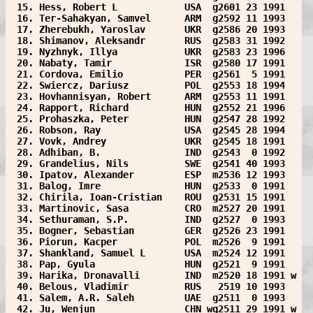
 15. Hess, Robert L            USA  g2601 23 1991  
 16. Ter-Sahakyan, Samvel      ARM  g2592 11 1993  
 17. Zherebukh, Yaroslav       UKR  g2586 20 1993  
 18. Shimanov, Aleksandr       RUS  g2583 31 1992  
 19. Nyzhnyk, Illya            UKR  g2583 23 1996  
 20. Nabaty, Tamir             ISR  g2580 17 1991  
 21. Cordova, Emilio           PER  g2561  5 1991  
 22. Swiercz, Dariusz          POL  g2553 18 1994  
 23. Hovhannisyan, Robert      ARM  g2553 11 1991  
 24. Rapport, Richard          HUN  g2552 21 1996  
 25. Prohaszka, Peter          HUN  g2547 28 1992  
 26. Robson, Ray               USA  g2545 28 1994  
 27. Vovk, Andrey              UKR  g2545 18 1991  
 28. Adhiban, B.               IND  g2543  0 1992  
 29. Grandelius, Nils          SWE  g2541 40 1993  
 30. Ipatov, Alexander         ESP  m2536 12 1993  
 31. Balog, Imre               HUN  g2533  0 1991  
 32. Chirila, Ioan-Cristian    ROU  g2531 15 1991  
 33. Martinovic, Sasa          CRO  m2527 20 1991  
 34. Sethuraman, S.P.          IND  g2527  0 1993  
 35. Bogner, Sebastian         GER  g2526 23 1991  
 36. Piorun, Kacper            POL  m2526  9 1991  
 37. Shankland, Samuel L       USA  m2524 12 1991  
 38. Pap, Gyula                HUN  g2521  9 1991  
 39. Harika, Dronavalli        IND  m2520 18 1991 w
 40. Belous, Vladimir          RUS   2519 10 1993  
 41. Salem, A.R. Saleh         UAE  g2511  0 1993  
 42. Ju, Wenjun                CHN wg2511 29 1991 w