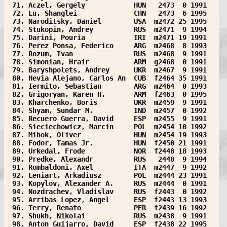
 71. Aczel, Gergely            HUN   2473  0 1991  
 72. Lu, Shanglei              CHN   2473  6 1995  
 73. Naroditsky, Daniel        USA  m2472 25 1995  
 74. Stukopin, Andrey          RUS  m2471  9 1994  
 75. Darini, Pouria            IRI  m2471 19 1991  
 76. Perez Ponsa, Federico     ARG  m2468  8 1993  
 77. Rozum, Ivan               RUS  m2468  9 1991  
 78. Simonian, Hrair           ARM  g2468  0 1991  
 79. Baryshpolets, Andrey      UKR  m2467  9 1991  
 80. Hevia Alejano, Carlos An  CUB  f2464 35 1991  
 81. Iermito, Sebastian        ARG  m2464  0 1993  
 82. Grigoryan, Karen H.       ARM  f2463  0 1995  
 83. Kharchenko, Boris         UKR  m2459  9 1991  
 84. Shyam, Sundar M.          IND  m2457  0 1992  
 85. Recuero Guerra, David     ESP  m2455  9 1991  
 86. Sieciechowicz, Marcin     POL  m2454 10 1992  
 87. Mihok, Oliver             HUN  m2454 19 1993  
 88. Fodor, Tamas Jr.          HUN  f2450 21 1991  
 89. Urkedal, Frode            NOR  f2448 18 1993  
 90. Predke, Alexandr          RUS   2448  9 1994  
 91. Rombaldoni, Axel          ITA  m2447  9 1992  
 92. Leniart, Arkadiusz        POL  m2444 23 1991  
 93. Kopylov, Alexander A.     RUS  m2444  0 1991  
 94. Nozdrachev, Vladislav     RUS  f2443  0 1992  
 95. Arribas Lopez, Angel      ESP  f2443 13 1993  
 96. Terry, Renato             PER  f2439 16 1992  
 97. Shukh, Nikolai            RUS  m2438  9 1991  
 98. Anton Guijarro, David     ESP  f2438 22 1995  