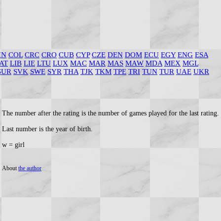
HN
COL
CRC
CRO
CUB
CYP
CZE
DEN
DOM
ECU
EGY
ENG
ESA
AT
LIB
LIE
LTU
LUX
MAC
MAR
MAS
MAW
MDA
MEX
MGL
SUR
SVK
SWE
SYR
THA
TJK
TKM
TPE
TRI
TUN
TUR
UAE
UKR
The number after the rating is the number of games played for the last rating.
Last number is the year of birth.
w = girl
About
the author