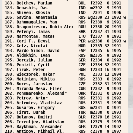
183. Bojchev, Marian           BUL  f2392  0 1991  
184. Debashis, Das             IND  m2392  9 1993  
185. Shiven, Khosla            IND   2391  0 1996  
186. Savina, Anastasia         RUS wg2389 23 1992 w
187. Dzhumagaliev, Yan         RUS  f2389  9 1991  
188. Dragomirescu, Robin-Alex  ROU  f2388 20 1993  
189. Petenyi, Tamas            SVK  f2387 31 1993  
190. Narmontas, Matas          LTU  f2387  9 1991  
191. Cori T., Deysi            PER wg2386  0 1993 w
192. Getz, Nicolai             NOR  f2385 32 1991  
193. Pardo Simon, David        ESP  f2385  6 1995  
194. Aldokhin, Ivan            RUS  m2385  9 1992  
195. Jorczik, Julian           GER  f2384  0 1992  
196. Ponizil, Cyril            CZE  f2384 32 1991  
197. Lizak, Peter              HUN  f2383 16 1991  
198. Wieczorek, Oskar          POL   2383 12 1994  
199. Matinian, Nikita          RUS   2383  0 1992  
200. Bures, Jaroslav           CZE   2382 31 1993  
201. Miranda Mesa, Elier       CUB  f2382  9 1993  
202. Ponomarenko, Alexandr     UKR  f2381  0 1993  
203. Petrov, Artur             RUS  f2381  9 1992  
204. Artemiev, Vladislav       RUS  f2381  9 1998  
205. Gusarov, Grigory          RUS  m2381  0 1991  
206. Firat, Burak              TUR  m2380  0 1993  
207. Bulanov, Dmitri           BLR  f2379 16 1991  
208. Terentjev, Vladislav      RUS  f2379  9 1995  
209. Raykhman, Alexander       GER  f2379 14 1992  
210. Antipov, Mikhail Al.      RUS  c2378  9 1997  