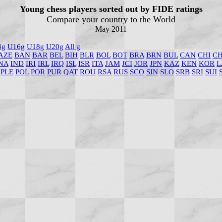
Young chess players sorted out by FIDE ratings
Compare your country to the World
May 2011
4g
U16g
U18g
U20g
All g
AZE
BAN
BAR
BEL
BIH
BLR
BOL
BOT
BRA
BRN
BUL
CAN
CHI
C
NA
IND
IRI
IRL
IRQ
ISL
ISR
ITA
JAM
JCI
JOR
JPN
KAZ
KEN
KOR
L
PLE
POL
POR
PUR
QAT
ROU
RSA
RUS
SCO
SIN
SLO
SRB
SRI
SUI