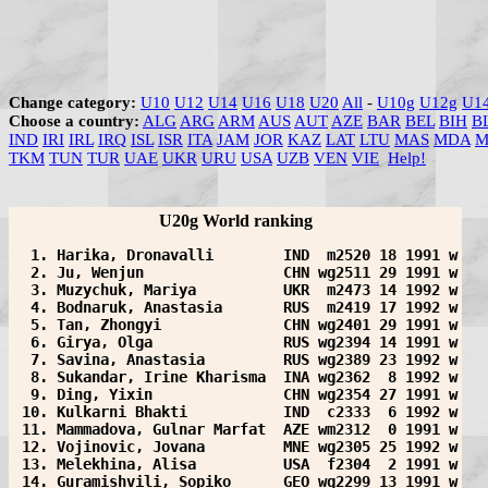
Change category:
U10
U12
U14
U16
U18
U20
All
-
U10g
U12g
U1
Choose a country:
ALG
ARG
ARM
AUS
AUT
AZE
BAR
BEL
BIH
B
IND
IRI
IRL
IRQ
ISL
ISR
ITA
JAM
JOR
KAZ
LAT
LTU
MAS
MDA
M
TKM
TUN
TUR
UAE
UKR
URU
USA
UZB
VEN
VIE
Help!
U20g World ranking
  1. Harika, Dronavalli        IND  m2520 18 1991 w
  2. Ju, Wenjun                CHN wg2511 29 1991 w
  3. Muzychuk, Mariya          UKR  m2473 14 1992 w
  4. Bodnaruk, Anastasia       RUS  m2419 17 1992 w
  5. Tan, Zhongyi              CHN wg2401 29 1991 w
  6. Girya, Olga               RUS wg2394 14 1991 w
  7. Savina, Anastasia         RUS wg2389 23 1992 w
  8. Sukandar, Irine Kharisma  INA wg2362  8 1992 w
  9. Ding, Yixin               CHN wg2354 27 1991 w
 10. Kulkarni Bhakti           IND  c2333  6 1992 w
 11. Mammadova, Gulnar Marfat  AZE wm2312  0 1991 w
 12. Vojinovic, Jovana         MNE wg2305 25 1992 w
 13. Melekhina, Alisa          USA  f2304  2 1991 w
 14. Guramishvili, Sopiko      GEO wg2299 13 1991 w