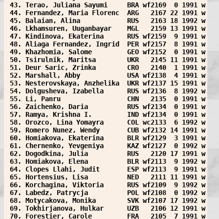
 43. Terao, Juliana Sayumi     BRA wf2169  0 1991 w
 44. Fernandez, Maria Florenc  ARG   2167 22 1991 w
 45. Balaian, Alina            RUS   2163 18 1992 w
 46. Lkhamsuren, Uuganbayar    MGL   2159 13 1991 w
 47. Kindinova, Ekaterina      RUS wf2159  9 1991 w
 48. Aliaga Fernandez, Ingrid  PER wf2157  8 1991 w
 49. Khazhomia, Salome         GEO wf2152  0 1991 w
 50. Tsirulnik, Maritsa        UKR   2145 11 1991 w
 51. Deur Saric, Zrinka        CRO   2140  1 1991 w
 52. Marshall, Abby            USA wf2138  4 1991 w
 53. Nesterovskaya, Anzhelika  UKR wf2137 15 1991 w
 54. Dolgusheva, Izabella      RUS wf2136  8 1992 w
 55. Li, Panru                 CHN   2135  0 1991 w
 56. Zaichenko, Daria          RUS wf2134  0 1991 w
 57. Ramya, Krishna I.         IND wf2134  0 1991 w
 58. Orozco, Lina Yomayra      COL wc2133  6 1992 w
 59. Romero Nunez, Wendy       CUB wf2132 14 1991 w
 60. Homiakova, Ekaterina      BLR wf2129  3 1991 w
 61. Chernenko, Yevgeniya      KAZ wf2127  0 1992 w
 62. Dogodkina, Julia          RUS   2120 17 1991 w
 63. Homiakova, Elena          BLR wf2113  9 1992 w
 64. Clopes Llahi, Judit       ESP wf2113  9 1991 w
 65. Hortensius, Lisa          NED   2111 11 1991 w
 66. Korchagina, Viktoria      RUS wf2109  9 1992 w
 67. Labedz, Patrycja          POL wf2108  0 1992 w
 68. Motycakova, Monika        SVK wf2107 17 1992 w
 69. Tokhirjanova, Hulkar      UZB   2106 12 1991 w
 70. Forestier, Carole         FRA   2105  7 1991 w