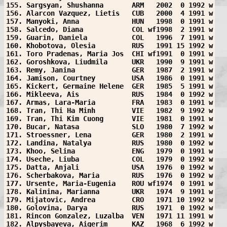
155. Sargsyan, Shushanna       ARM   2002  0 1992 w
156. Alarcon Vazquez, Lietis   CUB   2000  4 1991 w
157. Manyoki, Anna             HUN   1998  0 1991 w
158. Salcedo, Diana            COL wf1998  2 1991 w
159. Guarin, Daniela           COL   1996  7 1991 w
160. Khobotova, Olesia         RUS   1991 15 1992 w
161. Toro Pradenas, Maria Jos  CHI wf1991  0 1991 w
162. Goroshkova, Liudmila      UKR   1990  9 1991 w
163. Remy, Janina              GER   1987  2 1991 w
164. Jamison, Courtney         USA   1986  0 1991 w
165. Kickert, Germaine Helene  GER   1985  5 1991 w
166. Mikleeva, Ais             RUS   1984  0 1992 w
167. Armas, Lara-Maria         FRA   1983  0 1991 w
168. Tran, Thi Ha Minh         VIE   1982  9 1992 w
169. Tran, Thi Kim Cuong       VIE   1981  0 1991 w
170. Bucar, Natasa             SLO   1980  7 1992 w
171. Stroessner, Lena          GER   1980  2 1991 w
172. Landina, Natalya          RUS   1980  0 1992 w
173. Khoo, Selina              ENG   1979  0 1991 w
174. Useche, Liuba             COL   1979  0 1992 w
175. Datta, Anjali             USA   1976  0 1992 w
176. Scherbakova, Maria        RUS   1976  0 1992 w
177. Ursente, Maria-Eugenia    ROU wf1974  0 1991 w
178. Kalinina, Marianna        UKR   1974  9 1991 w
179. Mijatovic, Andrea         CRO   1971 10 1992 w
180. Golovina, Darya           RUS   1971  0 1992 w
181. Rincon Gonzalez, Luzalba  VEN   1971 11 1991 w
182. Alpysbayeva, Aigerim      KAZ   1968  6 1992 w