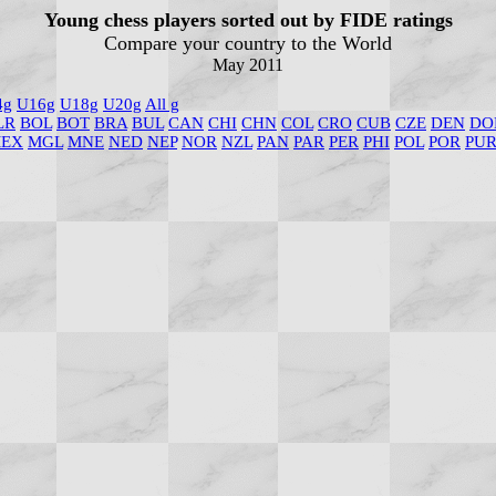
Young chess players sorted out by FIDE ratings
Compare your country to the World
May 2011
4g
U16g
U18g
U20g
All g
LR
BOL
BOT
BRA
BUL
CAN
CHI
CHN
COL
CRO
CUB
CZE
DEN
DO
EX
MGL
MNE
NED
NEP
NOR
NZL
PAN
PAR
PER
PHI
POL
POR
PU