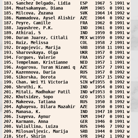
183. Sanchez Delgado, Lidia    ESP   1967  5 1991 w
184. Mnatsakanyan, Diana       ARM   1965  0 1991 w
185. Milcova, Zuzana           SVK   1964 14 1992 w
186. Mammadova, Aysel Alishir  AZE   1964  0 1992 w
187. Peyre, Camille            FRA   1962  0 1991 w
188. Jayashree, P.K.           IND   1961  0 1991 w
189. Athirai, S                IND   1959  0 1991 w
190. Duran Juarez, Citlali     MEX wc1959  0 1992 w
191. Ruiz, Melissa             COL   1958  2 1991 w
192. Dragojevic, Marija        SRB   1958 11 1991 w
193. Sharovskaya, Olga         UKR   1957  0 1991 w
194. Forgues, Valerie          FRA   1957  0 1992 w
195. Tempelman, Kristianne     NED   1957  1 1991 w
196. Asgarova, Turan Nizami q  AZE   1957  7 1991 w
197. Kazennova, Daria          RUS   1957  0 1992 w
198. Sikorska, Dorota          POL   1957 15 1992 w
199. Chan, Wei Yi Victoria     SIN wf1955  0 1992 w
200. Shruthi, K.               IND   1954  0 1991 w
201. Mitali, Madhukar Patil    IND wf1953  0 1991 w
202. Khutsidze, Sopo           GEO   1953  0 1991 w
203. Makeeva, Tatiana          RUS   1950  8 1992 w
204. Aghayeva, Dilara Mazahir  AZE   1950  0 1991 w
205. Manasa, K.                IND   1947 10 1991 w
206. Isayeva, Aynur            TKM   1947  0 1991 w
207. Karmann, Anna             GER   1946  0 1991 w
208. Valiullina, Luiza         RUS   1946  7 1992 w
209. Milosavljevic, Marija     SRB   1944  0 1992 w
210. Stef, Shirin              SYR   1942  1 1992 w