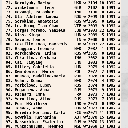
 71. Korniyuk, Mariya          UKR wf2104 18 1992 w
 72. Winkelmann, Elena         GER   2102  6 1991 w
 73. Devangi, Patankar         IND   2100  0 1992 w
 74. Uta, Adeline-Ramona       ROU wf2099 10 1991 w
 75. Sorokina, Anastasia       RUS wf2095  0 1992 w
 76. Le, Hoang Tran Chau       VIE wf2093  9 1992 w
 77. Forgas Moreno, Yaniela    CUB wf2093 22 1992 w
 78. Kiss, Kinga               HUN wf2089  5 1991 w
 79. Savola, Laura             FIN wf2088  0 1992 w
 80. Castillo Coca, Mayrebis   CUB wf2087 22 1992 w
 81. Braggaar, Leonore         NED   2087  1 1991 w
 82. Korchenkova, Irina        RUS wf2085  0 1991 w
 83. Chkartina, Gerhana        INA   2082  0 1992 w
 84. Cai, Jiaying              CHN   2082  0 1992 w
 85. Hitter, Gabriella         HUN   2079  4 1992 w
 86. Demidowicz, Maria         POL   2077  2 1991 w
 87. Anusca, Madalina-Maria    ROU   2076 18 1992 w
 88. Schut, Donna              NED   2074  4 1992 w
 89. Markelova, Lubov          RUS   2074  8 1992 w
 90. Bogacheva, Anna           RUS   2073  9 1991 w
 91. Richard, Emma             FRA   2073  7 1991 w
 92. Yarullina, Alina          RUS   2073  7 1991 w
 93. Pon, NKrithika            IND wf2073  0 1992 w
 94. Tanacs, Anna              HUN wf2073 10 1992 w
 95. Heredia Serrano, Carla    ECU wm2071 41 1991 w
 96. Newrkla, Katharina        AUT wf2070 15 1992 w
 97. Rassokhina, Ekaterina     RUS wf2070 13 1992 w
 98. Munkhchuluun, Tsegmed     MGL wf2068 13 1991 w