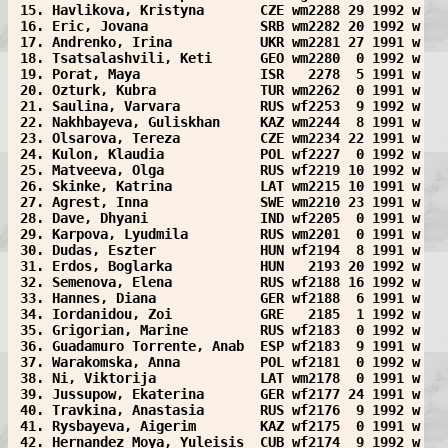
 15. Havlikova, Kristyna       CZE wm2288 29 1992 w
 16. Eric, Jovana              SRB wm2282 20 1992 w
 17. Andrenko, Irina           UKR wm2281 27 1991 w
 18. Tsatsalashvili, Keti      GEO wm2280  0 1992 w
 19. Porat, Maya               ISR   2278  5 1991 w
 20. Ozturk, Kubra             TUR wm2262  0 1991 w
 21. Saulina, Varvara          RUS wf2253  9 1992 w
 22. Nakhbayeva, Guliskhan     KAZ wm2244  8 1991 w
 23. Olsarova, Tereza          CZE wm2234 22 1991 w
 24. Kulon, Klaudia            POL wf2227  0 1992 w
 25. Matveeva, Olga            RUS wf2219 10 1992 w
 26. Skinke, Katrina           LAT wm2215 10 1991 w
 27. Agrest, Inna              SWE wm2210 23 1991 w
 28. Dave, Dhyani              IND wf2205  0 1991 w
 29. Karpova, Lyudmila         RUS wm2201  0 1991 w
 30. Dudas, Eszter             HUN wf2194  8 1991 w
 31. Erdos, Boglarka           HUN   2193 20 1992 w
 32. Semenova, Elena           RUS wf2188 16 1992 w
 33. Hannes, Diana             GER wf2188  6 1991 w
 34. Iordanidou, Zoi           GRE   2185  1 1992 w
 35. Grigorian, Marine         RUS wf2183  0 1992 w
 36. Guadamuro Torrente, Anab  ESP wf2183  9 1991 w
 37. Warakomska, Anna          POL wf2181  0 1992 w
 38. Ni, Viktorija             LAT wm2178  0 1991 w
 39. Jussupow, Ekaterina       GER wf2177 24 1991 w
 40. Travkina, Anastasia       RUS wf2176  9 1992 w
 41. Rysbayeva, Aigerim        KAZ wf2175  0 1991 w
 42. Hernandez Moya, Yuleisis  CUB wf2174  9 1992 w