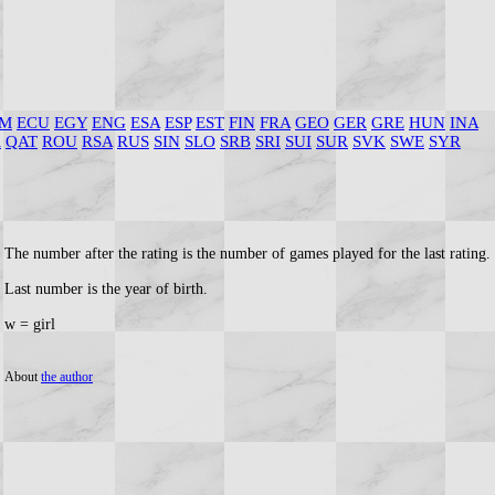
M
ECU
EGY
ENG
ESA
ESP
EST
FIN
FRA
GEO
GER
GRE
HUN
INA
R
QAT
ROU
RSA
RUS
SIN
SLO
SRB
SRI
SUI
SUR
SVK
SWE
SYR
The number after the rating is the number of games played for the last rating.
Last number is the year of birth.
w = girl
About
the author