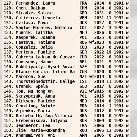
127. Fernandez, Laura          FRA   2034  0 1991 w
128. Chen, Baihan              CHN   2034  0 1992 w
129. Siradze, Salome           GEO   2031  0 1991 w
130. Gutierrez, Leonela        VEN   2031 11 1992 w
131. Gvilava, Maya             RUS   2027  0 1991 w
132. Santos Morales, Natalia   COL   2027  3 1992 w
133. Munnik, Talitha           NED   2026  0 1991 w
134. Kasperek, Joanna          POL   2025  0 1991 w
135. Fastova, Tatiana          RUS wf2023  0 1991 w
136. Gonzalez, Dalia           CUB   2023  0 1991 w
137. Mertens, Pauline          GER   2022 19 1992 w
138. Cabrera Ladron de Guevar  CUB   2022  0 1991 w
139. Goossens, Hanne           BEL   2021  9 1992 w
140. Bakhtiyarly, Aysel Anvar  AZE   2020  0 1991 w
141. Blanco Garcia, Liliam Ba  CUB   2020  0 1992 w
142. Maroroa, Sue              NZL wm2019  0 1991 w
143. Thorsteinsdottir, Hallge  ISL   2019 11 1992 w
144. Orehek, Spela             SLO   2017  6 1991 w
145. Ton, Nu Hong An           VIE wf2015  8 1992 w
146. Skrzypczak, Anna          POL   2015  0 1992 w
147. Dirksen, Marieke          NED   2014  0 1991 w
148. Genzling, Sylvie          FRA   2014  1 1991 w
149. Agienko, Maria            RUS   2012  0 1991 w
150. Rothebarth, Ana Vitoria   BRA   2010  0 1992 w
151. Grebennikova, Tatyana     RUS   2009  0 1992 w
152. Jeannerot, Lea            FRA   2006  0 1992 w
153. Ilie, Maria-Ruxandra      ROU   2005 13 1992 w
154. Khanamiryan, Ani          ARM   2005  0 1991 w