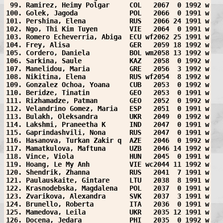
 99. Ramirez, Heimy Polgar     COL   2067  0 1992 w
100. Golek, Jagoda             POL   2066  0 1991 w
101. Pershina, Elena           RUS   2066 24 1991 w
102. Ngo, Thi Kim Tuyen        VIE   2064  0 1991 w
103. Romero Echeverria, Abiga  ECU wf2062 25 1991 w
104. Frey, Alisa               GER   2059 18 1992 w
105. Cordero, Daniela          BOL wm2058 13 1992 w
106. Sarkina, Saule            KAZ   2058  0 1992 w
107. Manelidou, Maria          GRE   2056  3 1992 w
108. Nikitina, Elena           RUS wf2054  8 1992 w
109. Gonzalez Ochoa, Yoana     CUB   2053  0 1992 w
110. Beridze, Tinatin          GEO   2053  0 1991 w
111. Rizhamadze, Patman        GEO   2052  0 1992 w
112. Velandrino Gomez, Maria   ESP   2051  0 1991 w
113. Bulakh, Oleksandra        UKR   2049  0 1992 w
114. Lakshmi, Praneetha K      IND   2047  0 1991 w
115. Gaprindashvili, Nona      RUS   2047  0 1991 w
116. Hasanova, Turkan Zakir q  AZE   2046  0 1992 w
117. Mamatkulova, Maftuna      UZB   2046 14 1992 w
118. Vince, Viola              HUN   2045  0 1991 w
119. Hoang, Le My Anh          VIE wc2044 11 1992 w
120. Shendrik, Zhanna          RUS   2041  7 1991 w
121. Paulauskaite, Gintare     LTU   2038  8 1991 w
122. Krasnodebska, Magdalena   POL   2037  0 1991 w
123. Zvarikova, Alexandra      SVK   2037  3 1991 w
124. Brunello, Roberta         ITA   2036  0 1991 w
125. Mamedova, Leila           UKR   2035 12 1991 w
126. Docena, Jedara            PHI   2035  0 1992 w