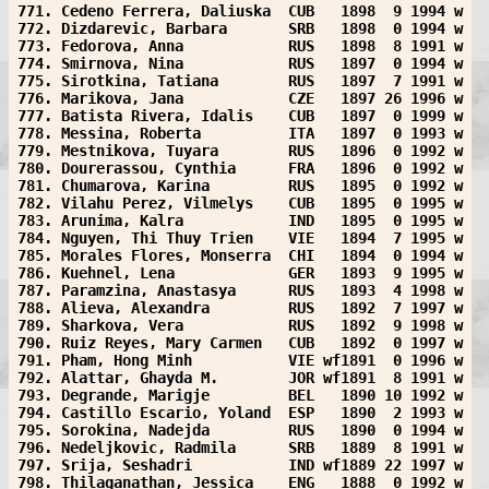
771. Cedeno Ferrera, Daliuska  CUB   1898  9 1994 w
772. Dizdarevic, Barbara       SRB   1898  0 1994 w
773. Fedorova, Anna            RUS   1898  8 1991 w
774. Smirnova, Nina            RUS   1897  0 1994 w
775. Sirotkina, Tatiana        RUS   1897  7 1991 w
776. Marikova, Jana            CZE   1897 26 1996 w
777. Batista Rivera, Idalis    CUB   1897  0 1999 w
778. Messina, Roberta          ITA   1897  0 1993 w
779. Mestnikova, Tuyara        RUS   1896  0 1992 w
780. Dourerassou, Cynthia      FRA   1896  0 1992 w
781. Chumarova, Karina         RUS   1895  0 1992 w
782. Vilahu Perez, Vilmelys    CUB   1895  0 1995 w
783. Arunima, Kalra            IND   1895  0 1995 w
784. Nguyen, Thi Thuy Trien    VIE   1894  7 1995 w
785. Morales Flores, Monserra  CHI   1894  0 1994 w
786. Kuehnel, Lena             GER   1893  9 1995 w
787. Paramzina, Anastasya      RUS   1893  4 1998 w
788. Alieva, Alexandra         RUS   1892  7 1997 w
789. Sharkova, Vera            RUS   1892  9 1998 w
790. Ruiz Reyes, Mary Carmen   CUB   1892  0 1997 w
791. Pham, Hong Minh           VIE wf1891  0 1996 w
792. Alattar, Ghayda M.        JOR wf1891  8 1991 w
793. Degrande, Marigje         BEL   1890 10 1992 w
794. Castillo Escario, Yoland  ESP   1890  2 1993 w
795. Sorokina, Nadejda         RUS   1890  0 1994 w
796. Nedeljkovic, Radmila      SRB   1889  8 1991 w
797. Srija, Seshadri           IND wf1889 22 1997 w
798. Thilaganathan, Jessica    ENG   1888  0 1992 w