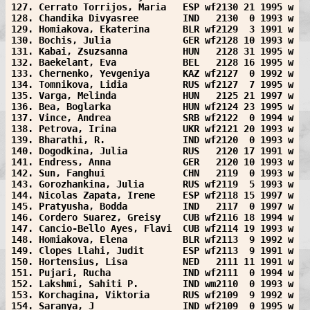
127. Cerrato Torrijos, Maria   ESP wf2130 21 1995 w
128. Chandika Divyasree        IND   2130  0 1993 w
129. Homiakova, Ekaterina      BLR wf2129  3 1991 w
130. Bochis, Julia             GER wf2128 10 1993 w
131. Kabai, Zsuzsanna          HUN   2128 31 1995 w
132. Baekelant, Eva            BEL   2128 16 1995 w
133. Chernenko, Yevgeniya      KAZ wf2127  0 1992 w
134. Tomnikova, Lidia          RUS wf2127  7 1995 w
135. Varga, Melinda            HUN   2125 21 1997 w
136. Bea, Boglarka             HUN wf2124 23 1995 w
137. Vince, Andrea             SRB wf2122  0 1994 w
138. Petrova, Irina            UKR wf2121 20 1993 w
139. Bharathi, R.              IND wf2120  0 1993 w
140. Dogodkina, Julia          RUS   2120 17 1991 w
141. Endress, Anna             GER   2120 10 1993 w
142. Sun, Fanghui              CHN   2119  0 1993 w
143. Gorozhankina, Julia       RUS wf2119  5 1993 w
144. Nicolas Zapata, Irene     ESP wf2118 15 1997 w
145. Pratyusha, Bodda          IND   2117  0 1997 w
146. Cordero Suarez, Greisy    CUB wf2116 18 1994 w
147. Cancio-Bello Ayes, Flavi  CUB wf2114 19 1993 w
148. Homiakova, Elena          BLR wf2113  9 1992 w
149. Clopes Llahi, Judit       ESP wf2113  9 1991 w
150. Hortensius, Lisa          NED   2111 11 1991 w
151. Pujari, Rucha             IND wf2111  0 1994 w
152. Lakshmi, Sahiti P.        IND wm2110  0 1993 w
153. Korchagina, Viktoria      RUS wf2109  9 1992 w
154. Saranya, J                IND wf2109  0 1995 w