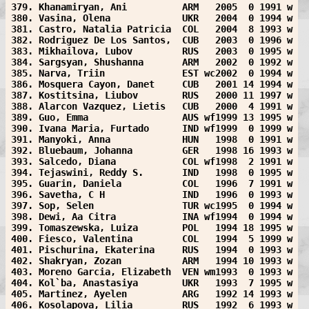
379. Khanamiryan, Ani          ARM   2005  0 1991 w
380. Vasina, Olena             UKR   2004  0 1994 w
381. Castro, Natalia Patricia  COL   2004  8 1993 w
382. Rodriguez De Los Santos,  CUB   2003  0 1996 w
383. Mikhailova, Lubov         RUS   2003  0 1995 w
384. Sargsyan, Shushanna       ARM   2002  0 1992 w
385. Narva, Triin              EST wc2002  0 1994 w
386. Mosquera Cayon, Danet     CUB   2001 14 1994 w
387. Kostitsina, Liubov        RUS   2000 11 1997 w
388. Alarcon Vazquez, Lietis   CUB   2000  4 1991 w
389. Guo, Emma                 AUS wf1999 13 1995 w
390. Ivana Maria, Furtado      IND wf1999  0 1999 w
391. Manyoki, Anna             HUN   1998  0 1991 w
392. Bluebaum, Johanna         GER   1998 16 1993 w
393. Salcedo, Diana            COL wf1998  2 1991 w
394. Tejaswini, Reddy S.       IND   1998  0 1995 w
395. Guarin, Daniela           COL   1996  7 1991 w
396. Savetha, C H              IND   1996  0 1993 w
397. Sop, Selen                TUR wc1995  0 1994 w
398. Dewi, Aa Citra            INA wf1994  0 1994 w
399. Tomaszewska, Luiza        POL   1994 18 1995 w
400. Fiesco, Valentina         COL   1994  5 1999 w
401. Pischurina, Ekaterina     RUS   1994  0 1993 w
402. Shakryan, Zozan           ARM   1994 10 1993 w
403. Moreno Garcia, Elizabeth  VEN wm1993  0 1993 w
404. Kol`ba, Anastasiya        UKR   1993  7 1995 w
405. Martinez, Ayelen          ARG   1992 14 1993 w
406. Kosolapova, Lilia         RUS   1992  6 1993 w