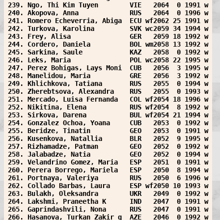
239. Ngo, Thi Kim Tuyen        VIE   2064  0 1991 w
240. Akopova, Anna             RUS   2064  0 1996 w
241. Romero Echeverria, Abiga  ECU wf2062 25 1991 w
242. Turkova, Karolina         SVK wc2059 34 1994 w
243. Frey, Alisa               GER   2059 18 1992 w
244. Cordero, Daniela          BOL wm2058 13 1992 w
245. Sarkina, Saule            KAZ   2058  0 1992 w
246. Leks, Maria               POL wc2058 22 1995 w
247. Perez Bohigas, Lays Moni  CUB   2056  3 1995 w
248. Manelidou, Maria          GRE   2056  3 1992 w
249. Khlichkova, Tatiana       RUS   2055  0 1994 w
250. Zherebtsova, Alexandra    RUS   2055  0 1993 w
251. Mercado, Luisa Fernanda   COL wf2054 18 1996 w
252. Nikitina, Elena           RUS wf2054  8 1992 w
253. Sirkova, Darena           BUL wf2054 21 1994 w
254. Gonzalez Ochoa, Yoana     CUB   2053  0 1992 w
255. Beridze, Tinatin          GEO   2053  0 1991 w
256. Kusenkova, Natallia       BLR   2052  9 1995 w
257. Rizhamadze, Patman        GEO   2052  0 1992 w
258. Jalabadze, Natia          GEO   2052  0 1994 w
259. Velandrino Gomez, Maria   ESP   2051  0 1991 w
260. Perera Borrego, Mariela   ESP   2050  8 1994 w
261. Portnaya, Valeriya        RUS   2050  6 1996 w
262. Collado Barbas, Laura     ESP wf2050 10 1993 w
263. Bulakh, Oleksandra        UKR   2049  0 1992 w
264. Lakshmi, Praneetha K      IND   2047  0 1991 w
265. Gaprindashvili, Nona      RUS   2047  0 1991 w
266. Hasanova, Turkan Zakir q  AZE   2046  0 1992 w