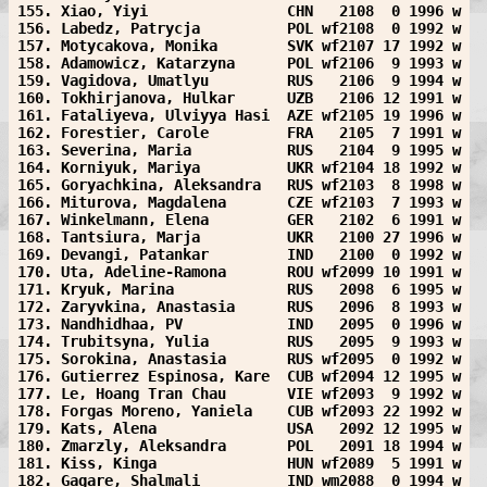
155. Xiao, Yiyi                CHN   2108  0 1996 w
156. Labedz, Patrycja          POL wf2108  0 1992 w
157. Motycakova, Monika        SVK wf2107 17 1992 w
158. Adamowicz, Katarzyna      POL wf2106  9 1993 w
159. Vagidova, Umatlyu         RUS   2106  9 1994 w
160. Tokhirjanova, Hulkar      UZB   2106 12 1991 w
161. Fataliyeva, Ulviyya Hasi  AZE wf2105 19 1996 w
162. Forestier, Carole         FRA   2105  7 1991 w
163. Severina, Maria           RUS   2104  9 1995 w
164. Korniyuk, Mariya          UKR wf2104 18 1992 w
165. Goryachkina, Aleksandra   RUS wf2103  8 1998 w
166. Miturova, Magdalena       CZE wf2103  7 1993 w
167. Winkelmann, Elena         GER   2102  6 1991 w
168. Tantsiura, Marja          UKR   2100 27 1996 w
169. Devangi, Patankar         IND   2100  0 1992 w
170. Uta, Adeline-Ramona       ROU wf2099 10 1991 w
171. Kryuk, Marina             RUS   2098  6 1995 w
172. Zaryvkina, Anastasia      RUS   2096  8 1993 w
173. Nandhidhaa, PV            IND   2095  0 1996 w
174. Trubitsyna, Yulia         RUS   2095  9 1993 w
175. Sorokina, Anastasia       RUS wf2095  0 1992 w
176. Gutierrez Espinosa, Kare  CUB wf2094 12 1995 w
177. Le, Hoang Tran Chau       VIE wf2093  9 1992 w
178. Forgas Moreno, Yaniela    CUB wf2093 22 1992 w
179. Kats, Alena               USA   2092 12 1995 w
180. Zmarzly, Aleksandra       POL   2091 18 1994 w
181. Kiss, Kinga               HUN wf2089  5 1991 w
182. Gagare, Shalmali          IND wm2088  0 1994 w