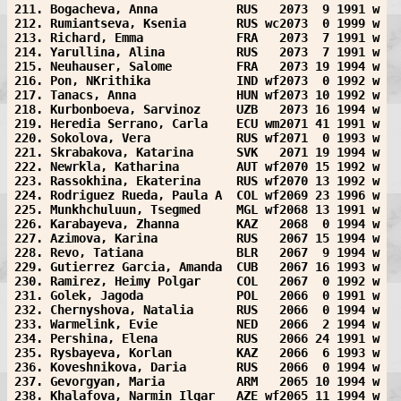
211. Bogacheva, Anna           RUS   2073  9 1991 w
212. Rumiantseva, Ksenia       RUS wc2073  0 1999 w
213. Richard, Emma             FRA   2073  7 1991 w
214. Yarullina, Alina          RUS   2073  7 1991 w
215. Neuhauser, Salome         FRA   2073 19 1994 w
216. Pon, NKrithika            IND wf2073  0 1992 w
217. Tanacs, Anna              HUN wf2073 10 1992 w
218. Kurbonboeva, Sarvinoz     UZB   2073 16 1994 w
219. Heredia Serrano, Carla    ECU wm2071 41 1991 w
220. Sokolova, Vera            RUS wf2071  0 1993 w
221. Skrabakova, Katarina      SVK   2071 19 1994 w
222. Newrkla, Katharina        AUT wf2070 15 1992 w
223. Rassokhina, Ekaterina     RUS wf2070 13 1992 w
224. Rodriguez Rueda, Paula A  COL wf2069 23 1996 w
225. Munkhchuluun, Tsegmed     MGL wf2068 13 1991 w
226. Karabayeva, Zhanna        KAZ   2068  0 1994 w
227. Azimova, Karina           RUS   2067 15 1994 w
228. Revo, Tatiana             BLR   2067  9 1994 w
229. Gutierrez Garcia, Amanda  CUB   2067 16 1993 w
230. Ramirez, Heimy Polgar     COL   2067  0 1992 w
231. Golek, Jagoda             POL   2066  0 1991 w
232. Chernyshova, Natalia      RUS   2066  0 1994 w
233. Warmelink, Evie           NED   2066  2 1994 w
234. Pershina, Elena           RUS   2066 24 1991 w
235. Rysbayeva, Korlan         KAZ   2066  6 1993 w
236. Koveshnikova, Daria       RUS   2066  0 1994 w
237. Gevorgyan, Maria          ARM   2065 10 1994 w
238. Khalafova, Narmin Ilgar   AZE wf2065 11 1994 w