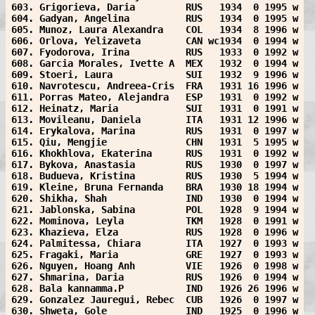
603. Grigorieva, Daria         RUS   1934  0 1995 w
604. Gadyan, Angelina          RUS   1934  0 1995 w
605. Munoz, Laura Alexandra    COL   1934  8 1996 w
606. Orlova, Yelizaveta        CAN wc1934  0 1994 w
607. Fyodorova, Irina          RUS   1933  0 1992 w
608. Garcia Morales, Ivette A  MEX   1932  0 1994 w
609. Stoeri, Laura             SUI   1932  9 1996 w
610. Navrotescu, Andreea-Cris  FRA   1931 16 1996 w
611. Porras Mateo, Alejandra   ESP   1931  0 1992 w
612. Heinatz, Maria            SUI   1931  0 1991 w
613. Movileanu, Daniela        ITA   1931 12 1996 w
614. Erykalova, Marina         RUS   1931  0 1997 w
615. Qiu, Mengjie              CHN   1931  5 1995 w
616. Khokhlova, Ekaterina      RUS   1931  0 1992 w
617. Bykova, Anastasia         RUS   1930  0 1997 w
618. Budueva, Kristina         RUS   1930  5 1994 w
619. Kleine, Bruna Fernanda    BRA   1930 18 1994 w
620. Shikha, Shah              IND   1930  0 1994 w
621. Jablonska, Sabina         POL   1928  9 1994 w
622. Mominova, Leyla           TKM   1928  0 1991 w
623. Khazieva, Elza            RUS   1928  0 1996 w
624. Palmitessa, Chiara        ITA   1927  0 1993 w
625. Fragaki, Maria            GRE   1927  0 1993 w
626. Nguyen, Hoang Anh         VIE   1926  0 1998 w
627. Shmarina, Daria           RUS   1926  0 1994 w
628. Bala kannamma.P           IND   1926 26 1996 w
629. Gonzalez Jauregui, Rebec  CUB   1926  0 1997 w
630. Shweta, Gole              IND   1925  0 1996 w