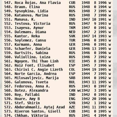
547. Roca Rojas, Ana Flavia    CUB   1948  8 1996 w
548. Braun, Elina              RUS   1948  0 1994 w
549. Sysoykina, Lidia          RUS   1948  7 1995 w
550. Katanova, Marina          RUS   1948  7 1998 w
551. Manasa, K.                IND   1947 10 1991 w
552. Testova, Victoria         RUS   1947  9 1993 w
553. Isayeva, Aynur            TKM   1947  0 1991 w
554. Dalemans, Diana           NED   1947  2 1995 w
555. Kantor, Reka              SVK   1947 14 1993 w
556. Soylemez, Cansu           TUR   1946  0 1993 w
557. Karmann, Anna             GER   1946  0 1991 w
558. Schaefer, Daniela         GER   1946 13 1995 w
559. Bartsits, Sabina          RUS   1946  0 1996 w
560. Valiullina, Luiza         RUS   1946  7 1992 w
561. Nguyen, Thi Thao Linh     VIE   1945  8 1993 w
562. Ruiz Font, Elisabet       ESP   1945  7 1996 w
563. Chirivi C, Angie Lizeth   COL   1944 19 1995 w
564. Norte Garcia, Andrea      ESP   1944  7 1995 w
565. Milosavljevic, Marija     SRB   1944  0 1992 w
566. Galunova, Tsveta          BUL   1943 11 1995 w
567. Fedorova, Anna A.         RUS   1943  0 1997 w
568. Botez, Alexandra          CAN wc1942  3 1995 w
569. Roy, Pallabi              IND   1942  0 1993 w
570. Hoare, Amy B              ENG   1942 20 1996 w
571. Stef, Shirin              SYR   1942  1 1992 w
572. Abdurahmanli, Aytaj Azad  AZE   1941 11 1993 w
573. Riveron Santos, Gisell    CUB   1941  0 1995 w
574. Chkhan, Viktoria          RUS   1941  4 1994 w