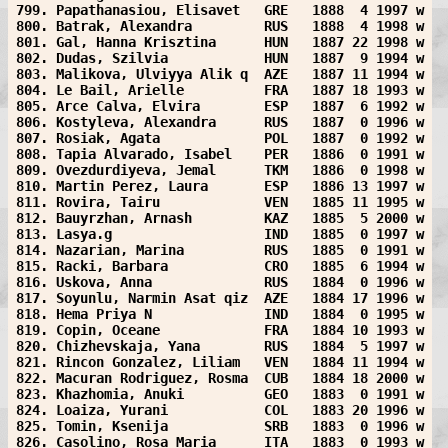
799. Papathanasiou, Elisavet   GRE   1888  4 1997 w
800. Batrak, Alexandra         RUS   1888  4 1998 w
801. Gal, Hanna Krisztina      HUN   1887 22 1998 w
802. Dudas, Szilvia            HUN   1887  9 1994 w
803. Malikova, Ulviyya Alik q  AZE   1887 11 1994 w
804. Le Bail, Arielle          FRA   1887 18 1993 w
805. Arce Calva, Elvira        ESP   1887  6 1992 w
806. Kostyleva, Alexandra      RUS   1887  0 1996 w
807. Rosiak, Agata             POL   1887  0 1992 w
808. Tapia Alvarado, Isabel    PER   1886  0 1991 w
809. Ovezdurdiyeva, Jemal      TKM   1886  0 1998 w
810. Martin Perez, Laura       ESP   1886 13 1997 w
811. Rovira, Tairu             VEN   1885 11 1995 w
812. Bauyrzhan, Arnash         KAZ   1885  5 2000 w
813. Lasya.g                   IND   1885  0 1997 w
814. Nazarian, Marina          RUS   1885  0 1991 w
815. Racki, Barbara            CRO   1885  6 1994 w
816. Uskova, Anna              RUS   1884  0 1996 w
817. Soyunlu, Narmin Asat qiz  AZE   1884 17 1996 w
818. Hema Priya N              IND   1884  0 1995 w
819. Copin, Oceane             FRA   1884 10 1993 w
820. Chizhevskaja, Yana        RUS   1884  5 1997 w
821. Rincon Gonzalez, Liliam   VEN   1884 11 1994 w
822. Macuran Rodriguez, Rosma  CUB   1884 18 2000 w
823. Khazhomia, Anuki          GEO   1883  0 1991 w
824. Loaiza, Yurani            COL   1883 20 1996 w
825. Tomin, Ksenija            SRB   1883  0 1996 w
826. Casolino, Rosa Maria      ITA   1883  0 1993 w