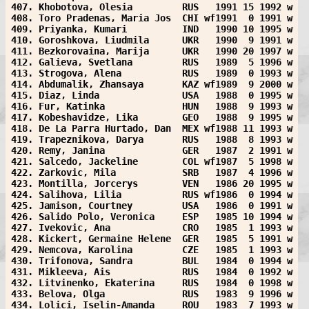
407. Khobotova, Olesia         RUS   1991 15 1992 w
408. Toro Pradenas, Maria Jos  CHI wf1991  0 1991 w
409. Priyanka, Kumari          IND   1990 10 1995 w
410. Goroshkova, Liudmila      UKR   1990  9 1991 w
411. Bezkorovaina, Marija      UKR   1990 20 1997 w
412. Galieva, Svetlana         RUS   1989  5 1996 w
413. Strogova, Alena           RUS   1989  0 1993 w
414. Abdumalik, Zhansaya       KAZ wf1989  9 2000 w
415. Diaz, Linda               USA   1988  0 1995 w
416. Fur, Katinka              HUN   1988  9 1993 w
417. Kobeshavidze, Lika        GEO   1988  9 1995 w
418. De La Parra Hurtado, Dan  MEX wf1988 11 1993 w
419. Trapeznikova, Darya       RUS   1988  8 1993 w
420. Remy, Janina              GER   1987  2 1991 w
421. Salcedo, Jackeline        COL wf1987  5 1998 w
422. Zarkovic, Mila            SRB   1987  4 1996 w
423. Montilla, Jorcerys        VEN   1986 20 1995 w
424. Salihova, Lilia           RUS wf1986  0 1994 w
425. Jamison, Courtney         USA   1986  0 1991 w
426. Salido Polo, Veronica     ESP   1985 10 1994 w
427. Ivekovic, Ana             CRO   1985  1 1993 w
428. Kickert, Germaine Helene  GER   1985  5 1991 w
429. Nemcova, Karolina         CZE   1985  1 1993 w
430. Trifonova, Sandra         BUL   1984  0 1994 w
431. Mikleeva, Ais             RUS   1984  0 1992 w
432. Litvinenko, Ekaterina     RUS   1984  0 1998 w
433. Belova, Olga              RUS   1983  9 1996 w
434. Lolici, Iselin-Amanda     ROU   1983  7 1993 w