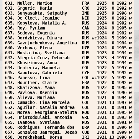
631. Muller, Marion            FRA   1925  0 1992 w
632. Grguric, Daria            CRO   1925  0 1992 w
633. Sunyasakta, Satpathy      IND   1925  9 1998 w
634. De Cloet, Jeanine         NED   1925  0 1992 w
635. Kopylova, Natalia A.      RUS   1924  0 1992 w
636. Roy, Myriam               CAN   1924  9 1995 w
637. Sedova, Evgenia           RUS   1924  6 1992 w
638. Dordzhieva, Dinara        RUS wc1924  5 1999 w
639. Gavrjuchenkova, Angelina  RUS   1924  0 1994 w
640. Verbova, Elena            UZB   1924  0 1995 w
641. Mustafina, Svetlana       RUS   1923  0 1994 w
642. Alegria Cruz, Deborah     CUB   1923  4 1997 w
643. Khuseinova, Anna          RUS   1923  0 1994 w
644. Renteria, Manuela         COL   1922  5 1997 w
645. Sabolova, Gabriela        CZE   1922  9 1992 w
646. Panesso, Lina             COL wc1922  5 1992 w
647. Hourlier, Claire          FRA   1922  0 1992 w
648. Khafizova, Yana           RUS   1922  0 1995 w
649. Pavlova, Kseniia          RUS   1922  4 1996 w
650. Alieva, Nurlana           RUS   1921  8 1994 w
651. Camacho, Lina Marcela     COL   1921 13 1997 w
652. Aguilar, Natalia Andrea   COL   1921  0 1991 w
653. Morea, Georgiana-Steluta  ROU   1921 13 1995 w
654. Hristodoulaki, Antonia    GRE   1921  0 1993 w
655. Ivanova, Svetlana         RUS   1921  8 1991 w
656. Rodrigues, Fernanda dos   BRA   1921  0 1996 w
657. Gonzalez Jauregui, Jezab  CUB   1921  0 1999 w
658. Derakhshani, Dorsa        IRI   1921 13 1998 w