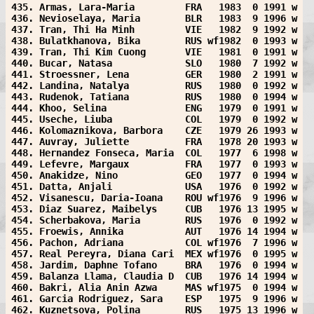
435. Armas, Lara-Maria         FRA   1983  0 1991 w
436. Nevioselaya, Maria        BLR   1983  9 1996 w
437. Tran, Thi Ha Minh         VIE   1982  9 1992 w
438. Bulatkhanova, Bika        RUS wf1982  0 1993 w
439. Tran, Thi Kim Cuong       VIE   1981  0 1991 w
440. Bucar, Natasa             SLO   1980  7 1992 w
441. Stroessner, Lena          GER   1980  2 1991 w
442. Landina, Natalya          RUS   1980  0 1992 w
443. Rudenok, Tatiana          RUS   1980  0 1994 w
444. Khoo, Selina              ENG   1979  0 1991 w
445. Useche, Liuba             COL   1979  0 1992 w
446. Kolomaznikova, Barbora    CZE   1979 26 1993 w
447. Auvray, Juliette          FRA   1978 20 1993 w
448. Hernandez Fonseca, Maria  COL   1977  6 1998 w
449. Lefevre, Margaux          FRA   1977  0 1993 w
450. Anakidze, Nino            GEO   1977  0 1994 w
451. Datta, Anjali             USA   1976  0 1992 w
452. Visanescu, Daria-Ioana    ROU wf1976  9 1996 w
453. Diaz Suarez, Maibelys     CUB   1976 13 1995 w
454. Scherbakova, Maria        RUS   1976  0 1992 w
455. Froewis, Annika           AUT   1976 14 1994 w
456. Pachon, Adriana           COL wf1976  7 1996 w
457. Real Pereyra, Diana Cari  MEX wf1976  0 1995 w
458. Jardim, Daphne Tofano     BRA   1976  0 1994 w
459. Balanza Llama, Claudia D  CUB   1976 14 1994 w
460. Bakri, Alia Anin Azwa     MAS wf1975  0 1994 w
461. Garcia Rodriguez, Sara    ESP   1975  9 1996 w
462. Kuznetsova, Polina        RUS   1975 13 1996 w