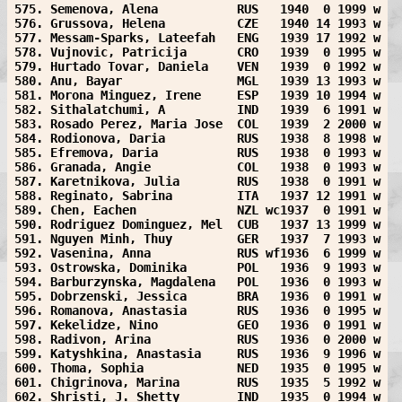
575. Semenova, Alena           RUS   1940  0 1999 w
576. Grussova, Helena          CZE   1940 14 1993 w
577. Messam-Sparks, Lateefah   ENG   1939 17 1992 w
578. Vujnovic, Patricija       CRO   1939  0 1995 w
579. Hurtado Tovar, Daniela    VEN   1939  0 1992 w
580. Anu, Bayar                MGL   1939 13 1993 w
581. Morona Minguez, Irene     ESP   1939 10 1994 w
582. Sithalatchumi, A          IND   1939  6 1991 w
583. Rosado Perez, Maria Jose  COL   1939  2 2000 w
584. Rodionova, Daria          RUS   1938  8 1998 w
585. Efremova, Daria           RUS   1938  0 1993 w
586. Granada, Angie            COL   1938  0 1993 w
587. Karetnikova, Julia        RUS   1938  0 1991 w
588. Reginato, Sabrina         ITA   1937 12 1991 w
589. Chen, Eachen              NZL wc1937  0 1991 w
590. Rodriguez Dominguez, Mel  CUB   1937 13 1999 w
591. Nguyen Minh, Thuy         GER   1937  7 1993 w
592. Vasenina, Anna            RUS wf1936  6 1999 w
593. Ostrowska, Dominika       POL   1936  9 1993 w
594. Barburzynska, Magdalena   POL   1936  0 1993 w
595. Dobrzenski, Jessica       BRA   1936  0 1991 w
596. Romanova, Anastasia       RUS   1936  0 1995 w
597. Kekelidze, Nino           GEO   1936  0 1991 w
598. Radivon, Arina            RUS   1936  0 2000 w
599. Katyshkina, Anastasia     RUS   1936  9 1996 w
600. Thoma, Sophia             NED   1935  0 1995 w
601. Chigrinova, Marina        RUS   1935  5 1992 w
602. Shristi, J. Shetty        IND   1935  0 1994 w