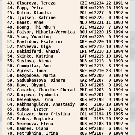
 43. Olsarova, Tereza          CZE wm2234 22 1991 w
 44. Papp, Petra               HUN wm2230 26 1993 w
 45. Kulon, Klaudia            POL wf2227  0 1992 w
 46. Tjolsen, Katrine          NOR wm2225  0 1993 w
 47. Haast, Anne               NED wm2221 11 1993 w
 48. Hoang, Thi Nhu Y          VIE wm2220  7 1993 w
 49. Foisor, Mihaela-Veronica  ROU wf2220 15 1994 w
 50. Yuan, Yuanling            CAN wm2220  0 1994 w
 51. Pavlidou, Ekaterini       GRE wm2220 10 1993 w
 52. Matveeva, Olga            RUS wf2219 10 1992 w
 53. Hakimifard, Ghazal        IRI wf2218 13 1994 w
 54. Skinke, Katrina           LAT wm2215 10 1991 w
 55. Suslova, Alena            RUS wf2213  8 1993 w
 56. Chumpitaz, Ann            PER wf2213  8 1994 w
 57. Agrest, Inna              SWE wm2210 23 1991 w
 58. Bezgodova, Maria          RUS wf2209  9 1993 w
 59. Saduakassova, Dinara      KAZ wf2207  0 1996 w
 60. Dave, Dhyani              IND wf2205  0 1991 w
 61. Camacho, Chardine Cherad  PHI wf2203  0 1994 w
 62. Karpova, Lyudmila         RUS wm2201  0 1991 w
 63. Belenkaya, Dina           RUS wf2198  9 1993 w
 64. Rakhmangulova, Anastasiy  UKR   2196 19 1994 w
 65. Dudas, Eszter             HUN wf2194  8 1991 w
 66. Salazar, Aura Cristina    COL wf2194 15 1995 w
 67. Erdos, Boglarka           HUN   2193 20 1992 w
 68. Semenova, Elena           RUS wf2188 16 1992 w
 69. Hannes, Diana             GER wf2188  6 1991 w
 70. Petrukhina, Irina         RUS wf2187  9 1994 w