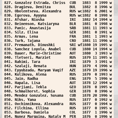
827. Gonzalez Estrada, Chriss  CUB   1883  8 1999 w
828. Dragieva, Denitza         BUL   1882  8 1996 w
829. Obolentseva, Alexandra    RUS wc1882  6 2001 w
830. Egorova, Ayyyna           RUS wc1882  0 1998 w
831. Afshar, Niusha            IRI   1882 14 1994 w
832. Beinenson, Katsiaryna     BLR   1881  0 1998 w
833. Panic, Anastasija         SRB   1881 11 1993 w
834. Silz, Elisa               GER   1881  0 1991 w
835. Armas, Lena               FRA   1881  1 1993 w
836. Turk, Tajana              CRO   1881 11 1996 w
837. Premanath, Dinushki       SRI wf1880 19 1995 w
838. Sanchez Loyola, Anabel    CUB   1880 14 1994 w
839. Bauer, Marie-Christine    AUT   1880  3 1993 w
840. Tletseri, Marziet         RUS   1879 11 1995 w
841. Rahimi, Tara              IRI   1879  3 1991 w
842. Szalaji, Renata           HUN   1879  4 1996 w
843. Eyyubzada, Maryam Vaqif   AZE   1879 19 1996 w
844. Kulikova, Alena           RUS   1879  0 1993 w
845. Jain, Radha               ENG   1879  5 1996 w
846. Hapala, Lisa              AUT   1878 12 1994 w
847. Parjiani, Tekla           GEO   1878  0 1995 w
848. Schmalhorst, Sophia       GER   1878  0 1996 w
849. Mendez Gonzalez, Susana   CUB   1878 20 1996 w
850. Niks, Yana                RUS   1877  0 1992 w
851. Ovchinnikova, Alexandra   RUS   1877  0 1994 w
852. Filchina, Ellina          RUS   1877  0 1995 w
853. Barbosa, Daniela          COL   1877  1 1996 w
854. Nunez Marquina, Nataly M  PER   1876  0 1996 w