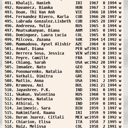
491. Khalaji, Hanieh           IRI   1967  0 1994 w
492. Havanecz, Bianka          HUN   1967  3 1994 w
493. Doan, Thi Van Anh         VIE   1966 10 1994 w
494. Fernandez Rivero, Karla   CUB   1966 20 1997 w
495. Labrada Gonzalez,Lisbeth  CUB   1965 28 1997 w
496. Andreeva, Yulia           RUS   1965  8 1994 w
497. Mnatsakanyan, Diana       ARM   1965  0 1991 w
498. Dominguez, Laura Lucia    COL   1965  0 1999 w
499. Milcova, Zuzana           SVK   1964 14 1992 w
500. Mammadova, Aysel Alishir  AZE   1964  0 1992 w
501. Asmat, Diana              PER wf1963  0 1994 w
502. Herrera Sosa, Jessica     VEN wf1963  0 1993 w
503. Peyre, Camille            FRA   1962  0 1991 w
504. Chiang, Sarah             USA wc1962 20 1997 w
505. Imnadze, Nato             GEO   1962  9 1996 w
506. Ponomarenko, Natalia      RUS   1961  0 1993 w
507. Vatkali, Dimitra          GRE   1961  1 1994 w
508. Matlin, Anna              USA   1961  2 1995 w
509. Krumova, Ani              BUL   1961 21 1994 w
510. Jayashree, P.K.           IND   1961  0 1991 w
511. Skakun, Valentina         RUS   1960  9 1996 w
512. Kutueva, Natalia          RUS   1959  0 1993 w
513. Athirai, S                IND   1959  0 1991 w
514. Jacimovic, Sara           BIH   1959  3 1997 w
515. Hakimifard, Raana         IRI   1959  9 1996 w
516. Duran Juarez, Citlali     MEX wc1959  0 1992 w
517. Chiarion, Elisa           ITA   1958  7 1995 w
518. Ruiz, Melissa             COL   1958  2 1991 w