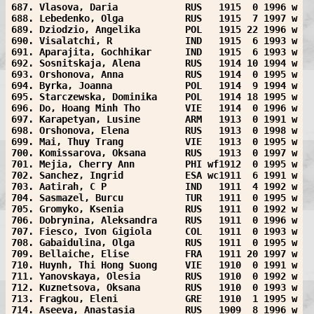
687. Vlasova, Daria            RUS   1915  0 1996 w
688. Lebedenko, Olga           RUS   1915  7 1997 w
689. Dziodzio, Angelika        POL   1915 22 1996 w
690. Visalatchi, R             IND   1915  6 1993 w
691. Aparajita, Gochhikar      IND   1915  6 1993 w
692. Sosnitskaja, Alena        RUS   1914 10 1994 w
693. Orshonova, Anna           RUS   1914  0 1995 w
694. Byrka, Joanna             POL   1914  9 1994 w
695. Starczewska, Dominika     POL   1914 18 1995 w
696. Do, Hoang Minh Tho        VIE   1914  0 1996 w
697. Karapetyan, Lusine        ARM   1913  0 1991 w
698. Orshonova, Elena          RUS   1913  0 1998 w
699. Mai, Thuy Trang           VIE   1913  0 1995 w
700. Komissarova, Oksana       RUS   1913  0 1997 w
701. Mejia, Cherry Ann         PHI wf1912  0 1995 w
702. Sanchez, Ingrid           ESA wc1911  6 1991 w
703. Aatirah, C P              IND   1911  4 1992 w
704. Sasmazel, Burcu           TUR   1911  0 1995 w
705. Gromyko, Ksenia           RUS   1911  0 1992 w
706. Dobrynina, Aleksandra     RUS   1911  0 1996 w
707. Fiesco, Ivon Gigiola      COL   1911  0 1993 w
708. Gabaidulina, Olga         RUS   1911  0 1995 w
709. Bellaiche, Elise          FRA   1911 20 1997 w
710. Huynh, Thi Hong Suong     VIE   1910  0 1991 w
711. Yanovskaya, Olesia        RUS   1910  0 1992 w
712. Kuznetsova, Oksana        RUS   1910  0 1993 w
713. Fragkou, Eleni            GRE   1910  1 1995 w
714. Aseeva, Anastasia         RUS   1909  8 1996 w