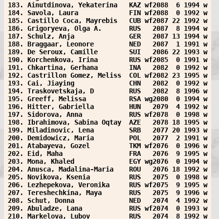
183. Ainutdinova, Yekaterina   KAZ wf2088  6 1994 w
184. Savola, Laura             FIN wf2088  0 1992 w
185. Castillo Coca, Mayrebis   CUB wf2087 22 1992 w
186. Grigoryeva, Olga A.       RUS   2087  8 1994 w
187. Schulz, Anja              GER   2087 13 1994 w
188. Braggaar, Leonore         NED   2087  1 1991 w
189. De Seroux, Camille        SUI   2086 22 1993 w
190. Korchenkova, Irina        RUS wf2085  0 1991 w
191. Chkartina, Gerhana        INA   2082  0 1992 w
192. Castrillon Gomez, Meliss  COL wf2082 23 1995 w
193. Cai, Jiaying              CHN   2082  0 1992 w
194. Traskovetskaja, D         RUS   2082  8 1996 w
195. Greeff, Melissa           RSA wg2080  0 1994 w
196. Hitter, Gabriella         HUN   2079  4 1992 w
197. Sidorova, Anna            RUS wf2078  0 1998 w
198. Ibrahimova, Sabina Oqtay  AZE   2078 18 1995 w
199. Miladinovic, Lena         SRB   2077 20 1993 w
200. Demidowicz, Maria         POL   2077  2 1991 w
201. Atabayeva, Gozel          TKM wf2076  0 1996 w
202. Eid, Maha                 FRA   2076  9 1995 w
203. Mona, Khaled              EGY wg2076  0 1994 w
204. Anusca, Madalina-Maria    ROU   2076 18 1992 w
205. Novikova, Ksenia          RUS   2075  0 1998 w
206. Lezhepekova, Veronika     RUS wf2075  9 1995 w
207. Tereshechkina, Maya       RUS   2075  9 1996 w
208. Schut, Donna              NED   2074  4 1992 w
209. Abuladze, Lana            RUS wf2074  0 1993 w
210. Markelova, Lubov          RUS   2074  8 1992 w