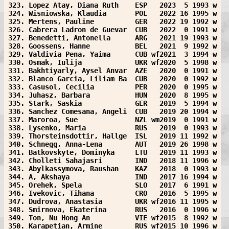
323. Lopez Atay, Diana Ruth    ESP   2023  5 1993 w
324. Wisniowska, Klaudia       POL   2022 16 1995 w
325. Mertens, Pauline          GER   2022 19 1992 w
326. Cabrera Ladron de Guevar  CUB   2022  0 1991 w
327. Benedetti, Antonella      ARG   2021 19 1993 w
328. Goossens, Hanne           BEL   2021  9 1992 w
329. Valdivia Pena, Yaima      CUB wf2021  3 1994 w
330. Osmak, Iulija             UKR wf2020  5 1998 w
331. Bakhtiyarly, Aysel Anvar  AZE   2020  0 1991 w
332. Blanco Garcia, Liliam Ba  CUB   2020  0 1992 w
333. Casusol, Cecilia          PER   2020  0 1995 w
334. Juhasz, Barbara           HUN   2020  8 1995 w
335. Stark, Saskia             GER   2019  5 1994 w
336. Sanchez Comesana, Angeli  CUB   2019 20 1994 w
337. Maroroa, Sue              NZL wm2019  0 1991 w
338. Lysenko, Maria            RUS   2019  0 1993 w
339. Thorsteinsdottir, Hallge  ISL   2019 11 1992 w
340. Schnegg, Anna-Lena        AUT   2019 26 1998 w
341. Batkovskyte, Dominyka     LTU   2019 11 1993 w
342. Cholleti Sahajasri        IND   2018 11 1996 w
343. Abylkassymova, Raushan    KAZ   2018  0 1993 w
344. A, Akshaya                IND   2017 16 1994 w
345. Orehek, Spela             SLO   2017  6 1991 w
346. Ivekovic, Tihana          CRO   2016  5 1995 w
347. Dudrova, Anastasia        UKR wf2016 11 1995 w
348. Smirnova, Ekaterina       RUS   2016  0 1996 w
349. Ton, Nu Hong An           VIE wf2015  8 1992 w
350. Karapetian, Armine        RUS wf2015 10 1996 w