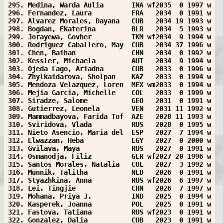
295. Medina, Warda Aulia       INA wf2035  0 1997 w
296. Fernandez, Laura          FRA   2034  0 1991 w
297. Alvarez Morales, Dayana   CUB   2034 19 1993 w
298. Bogdan, Ekaterina         BLR   2034  5 1993 w
299. Jorayewa, Govher          TKM wf2034  9 1994 w
300. Rodriguez Caballero, May  CUB   2034 37 1996 w
301. Chen, Baihan              CHN   2034  0 1992 w
302. Kessler, Michaela         AUT   2034  9 1994 w
303. Ojeda Lago, Ariadna       CUB   2033  0 1996 w
304. Zhylkaidarova, Sholpan    KAZ   2033  0 1994 w
305. Mendoza Velazquez, Loren  MEX wm2033  0 1994 w
306. Mejia Garcia, Michelle    COL   2033  0 1999 w
307. Siradze, Salome           GEO   2031  0 1991 w
308. Gutierrez, Leonela        VEN   2031 11 1992 w
309. Mammadbayova, Farida Tof  AZE   2028 11 1993 w
310. Sviridova, Vlada          RUS   2028  0 1995 w
311. Nieto Asencio, Maria del  ESP   2027  7 1994 w
312. Elwazzan, Heba            EGY   2027  0 2000 w
313. Gvilava, Maya             RUS   2027  0 1991 w
314. Osmanodja, Filiz          GER wf2027 20 1996 w
315. Santos Morales, Natalia   COL   2027  3 1992 w
316. Munnik, Talitha           NED   2026  0 1991 w
317. Styazhkina, Anna          RUS wf2026  6 1997 w
318. Lei, Tingjie              CHN   2026  7 1997 w
319. Mohana, Priya J.          IND   2025  0 1994 w
320. Kasperek, Joanna          POL   2025  0 1991 w
321. Fastova, Tatiana          RUS wf2023  0 1991 w
322. Gonzalez, Dalia           CUB   2023  0 1991 w