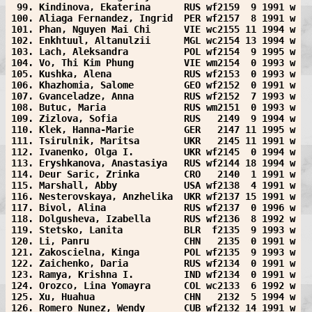
 99. Kindinova, Ekaterina      RUS wf2159  9 1991 w
100. Aliaga Fernandez, Ingrid  PER wf2157  8 1991 w
101. Phan, Nguyen Mai Chi      VIE wc2155 11 1994 w
102. Enkhtuul, Altanulzii      MGL wc2154 13 1994 w
103. Lach, Aleksandra          POL wf2154  9 1995 w
104. Vo, Thi Kim Phung         VIE wm2154  0 1993 w
105. Kushka, Alena             RUS wf2153  0 1993 w
106. Khazhomia, Salome         GEO wf2152  0 1991 w
107. Gvanceladze, Anna         RUS wf2152  7 1993 w
108. Butuc, Maria              RUS wm2151  0 1993 w
109. Zizlova, Sofia            RUS   2149  9 1994 w
110. Klek, Hanna-Marie         GER   2147 11 1995 w
111. Tsirulnik, Maritsa        UKR   2145 11 1991 w
112. Ivanenko, Olga I.         UKR wf2145  0 1994 w
113. Eryshkanova, Anastasiya   RUS wf2144 18 1994 w
114. Deur Saric, Zrinka        CRO   2140  1 1991 w
115. Marshall, Abby            USA wf2138  4 1991 w
116. Nesterovskaya, Anzhelika  UKR wf2137 15 1991 w
117. Bivol, Alina              RUS wf2137  0 1996 w
118. Dolgusheva, Izabella      RUS wf2136  8 1992 w
119. Stetsko, Lanita           BLR  f2135  9 1993 w
120. Li, Panru                 CHN   2135  0 1991 w
121. Zakoscielna, Kinga        POL wf2135  9 1993 w
122. Zaichenko, Daria          RUS wf2134  0 1991 w
123. Ramya, Krishna I.         IND wf2134  0 1991 w
124. Orozco, Lina Yomayra      COL wc2133  6 1992 w
125. Xu, Huahua                CHN   2132  5 1994 w
126. Romero Nunez, Wendy       CUB wf2132 14 1991 w