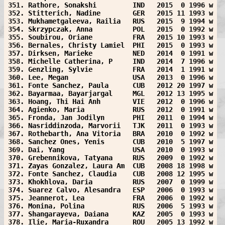
351. Rathore, Sonakshi         IND   2015  0 1996 w
352. Stitterich, Nadine        GER   2015 11 1993 w
353. Mukhametgaleeva, Railia   RUS   2015  9 1994 w
354. Skrzypczak, Anna          POL   2015  0 1992 w
355. Soubirou, Oriane          FRA   2015 10 1993 w
356. Bernales, Christy Lamiel  PHI   2015  0 1993 w
357. Dirksen, Marieke          NED   2014  0 1991 w
358. Michelle Catherina, P     IND   2014  7 1996 w
359. Genzling, Sylvie          FRA   2014  1 1991 w
360. Lee, Megan                USA   2013  0 1996 w
361. Fonte Sanchez, Paula      CUB   2012 20 1997 w
362. Bayarmaa, Bayarjargal     MGL   2012 13 1995 w
363. Hoang, Thi Hai Anh        VIE   2012  0 1996 w
364. Agienko, Maria            RUS   2012  0 1991 w
365. Fronda, Jan Jodilyn       PHI   2011  0 1994 w
366. Nasriddinzoda, Marvorii   TJK   2011  0 1993 w
367. Rothebarth, Ana Vitoria   BRA   2010  0 1992 w
368. Sanchez Ones, Yenis       CUB   2010  5 1997 w
369. Dai, Yang                 USA   2010  0 1993 w
370. Grebennikova, Tatyana     RUS   2009  0 1992 w
371. Zayas Gonzalez, Laura Am  CUB   2008 18 1998 w
372. Fonte Sanchez, Claudia    CUB   2008 12 1995 w
373. Khokhlova, Daria          RUS   2007  0 1999 w
374. Suarez Calvo, Alesandra   ESP   2006  0 1993 w
375. Jeannerot, Lea            FRA   2006  0 1992 w
376. Monina, Polina            RUS   2006  5 1993 w
377. Shangarayeva, Daiana      KAZ   2005  0 1993 w
378. Ilie, Maria-Ruxandra      ROU   2005 13 1992 w