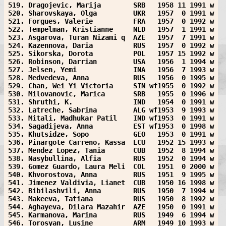
519. Dragojevic, Marija        SRB   1958 11 1991 w
520. Sharovskaya, Olga         UKR   1957  0 1991 w
521. Forgues, Valerie          FRA   1957  0 1992 w
522. Tempelman, Kristianne     NED   1957  1 1991 w
523. Asgarova, Turan Nizami q  AZE   1957  7 1991 w
524. Kazennova, Daria          RUS   1957  0 1992 w
525. Sikorska, Dorota          POL   1957 15 1992 w
526. Robinson, Darrian         USA   1956  1 1994 w
527. Jelsen, Yemi              INA   1956  7 1993 w
528. Medvedeva, Anna           RUS   1956  0 1995 w
529. Chan, Wei Yi Victoria     SIN wf1955  0 1992 w
530. Milovanovic, Marica       SRB   1955  0 1996 w
531. Shruthi, K.               IND   1954  0 1991 w
532. Latreche, Sabrina         ALG wf1953  9 1993 w
533. Mitali, Madhukar Patil    IND wf1953  0 1991 w
534. Sagadijeva, Anna          EST wf1953  0 1998 w
535. Khutsidze, Sopo           GEO   1953  0 1991 w
536. Pinargote Carreno, Kassa  ECU   1952 15 1993 w
537. Mendez Lopez, Tania       CUB   1952  8 1994 w
538. Nasybullina, Alfia        RUS   1952  0 1994 w
539. Gomez Guardo, Laura Meli  COL   1951  0 2000 w
540. Khvorostova, Anna         RUS   1951  9 1995 w
541. Jimenez Valdivia, Lianet  CUB   1950 16 1998 w
542. Bibilashvili, Anna        RUS   1950  7 1994 w
543. Makeeva, Tatiana          RUS   1950  8 1992 w
544. Aghayeva, Dilara Mazahir  AZE   1950  0 1991 w
545. Karmanova, Marina         RUS   1949  6 1994 w
546. Torosyan, Lusine          ARM   1949 10 1993 w