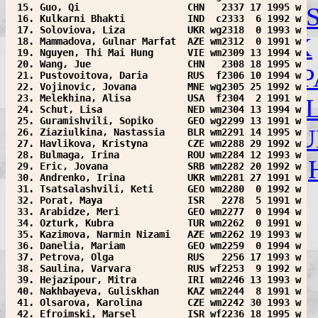
 15. Guo, Qi                   CHN   2337 17 1995 w
INA
IND
IRI
IRL
IRQ
ISL
I
 16. Kulkarni Bhakti           IND  c2333  6 1992 w
 17. Soloviova, Liza           UKR wg2318  0 1993 w
LTU
LUX
MAS
MDA
MEX
 18. Mammadova, Gulnar Marfat  AZE wm2312  0 1991 w
 19. Nguyen, Thi Mai Hung      VIE wm2309 13 1994 w
 20. Wang, Jue                 CHN   2308 18 1995 w
NED
NEP
NOR
NZL
PAN
P
 21. Pustovoitova, Daria       RUS  f2306 10 1994 w
 22. Vojinovic, Jovana         MNE wg2305 25 1992 w
 23. Melekhina, Alisa          USA  f2304  2 1991 w
ROU
RSA
RUS
SCO
SIN
S
 24. Schut, Lisa               NED wm2304 13 1994 w
 25. Guramishvili, Sopiko      GEO wg2299 13 1991 w
SYR
TJK
TKM
TPE
TRI
TU
 26. Ziaziulkina, Nastassia    BLR wm2291 14 1995 w
 27. Havlikova, Kristyna       CZE wm2288 29 1992 w
 28. Bulmaga, Irina            ROU wm2284 12 1993 w
UZB
VEN
VIE
WLS
YEM
 29. Eric, Jovana              SRB wm2282 20 1992 w
 30. Andrenko, Irina           UKR wm2281 27 1991 w
 31. Tsatsalashvili, Keti      GEO wm2280  0 1992 w
 32. Porat, Maya               ISR   2278  5 1991 w
 33. Arabidze, Meri            GEO wm2277  0 1994 w
 34. Ozturk, Kubra             TUR wm2262  0 1991 w
 35. Kazimova, Narmin Nizami   AZE wm2262 19 1993 w
 36. Danelia, Mariam           GEO wm2259  0 1994 w
 37. Petrova, Olga             RUS   2256 17 1993 w
 38. Saulina, Varvara          RUS wf2253  9 1992 w
 39. Hejazipour, Mitra         IRI wm2246 13 1993 w
 40. Nakhbayeva, Guliskhan     KAZ wm2244  8 1991 w
 41. Olsarova, Karolina        CZE wm2242 30 1993 w
 42. Efroimski, Marsel         ISR wf2236 18 1995 w