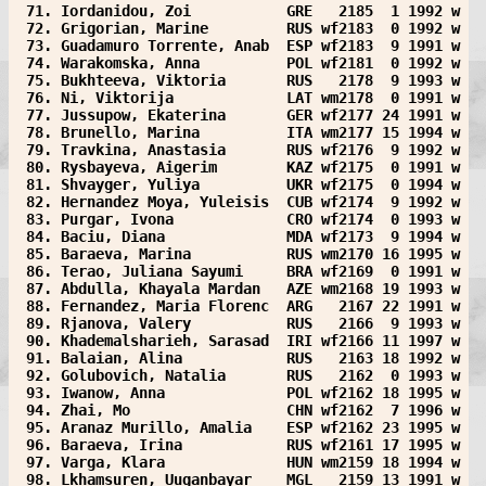
 71. Iordanidou, Zoi           GRE   2185  1 1992 w
 72. Grigorian, Marine         RUS wf2183  0 1992 w
 73. Guadamuro Torrente, Anab  ESP wf2183  9 1991 w
 74. Warakomska, Anna          POL wf2181  0 1992 w
 75. Bukhteeva, Viktoria       RUS   2178  9 1993 w
 76. Ni, Viktorija             LAT wm2178  0 1991 w
 77. Jussupow, Ekaterina       GER wf2177 24 1991 w
 78. Brunello, Marina          ITA wm2177 15 1994 w
 79. Travkina, Anastasia       RUS wf2176  9 1992 w
 80. Rysbayeva, Aigerim        KAZ wf2175  0 1991 w
 81. Shvayger, Yuliya          UKR wf2175  0 1994 w
 82. Hernandez Moya, Yuleisis  CUB wf2174  9 1992 w
 83. Purgar, Ivona             CRO wf2174  0 1993 w
 84. Baciu, Diana              MDA wf2173  9 1994 w
 85. Baraeva, Marina           RUS wm2170 16 1995 w
 86. Terao, Juliana Sayumi     BRA wf2169  0 1991 w
 87. Abdulla, Khayala Mardan   AZE wm2168 19 1993 w
 88. Fernandez, Maria Florenc  ARG   2167 22 1991 w
 89. Rjanova, Valery           RUS   2166  9 1993 w
 90. Khademalsharieh, Sarasad  IRI wf2166 11 1997 w
 91. Balaian, Alina            RUS   2163 18 1992 w
 92. Golubovich, Natalia       RUS   2162  0 1993 w
 93. Iwanow, Anna              POL wf2162 18 1995 w
 94. Zhai, Mo                  CHN wf2162  7 1996 w
 95. Aranaz Murillo, Amalia    ESP wf2162 23 1995 w
 96. Baraeva, Irina            RUS wf2161 17 1995 w
 97. Varga, Klara              HUN wm2159 18 1994 w
 98. Lkhamsuren, Uuganbayar    MGL   2159 13 1991 w