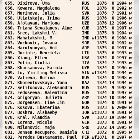
855. Dibirova, Uma             RUS   1876  0 1994 w
856. Kowara, Magdalena         POL   1876  0 1992 w
857. Murinova, Julia           SVK   1876  7 1991 w
858. Utiatskaja, Irina         RUS   1876  0 1996 w
859. Afolayan, Marjona         UZB   1876 12 1996 w
860. Triana Sevajanes, Aime    CUB   1875  0 1997 w
861. Sree, Lakshmi V.          IND   1875  9 1994 w
862. Mahalakshmi, M            IND wf1875  6 1998 w
863. Vuckovic, Jovana          SRB   1875  0 1992 w
864. Harutyunyan, Ani          ARM   1875  0 1997 w
865. Juciute, Henrieta         LTU   1875  6 1993 w
866. Xiang, Ellen              USA   1874  0 1997 w
867. Polin, Giulia             ITA   1874  7 1993 w
868. Khursanova, Farida        UZB   1874  0 1996 w
869. Lo, Yin Ling Melissa      SIN wf1874  0 1994 w
870. Valieva, Rufina           RUS   1874  0 1998 w
871. Khomentovskaya, Yana      KAZ   1874 14 1994 w
872. Selifonova, Aleksandra    RUS   1874  9 1992 w
873. Fedoseeva, Valentina      RUS   1874  8 1997 w
874. Grigoryan, Julieta        ARM   1874 10 1994 w
875. Jorgensen, Line Jin       NOR   1874  0 1991 w
876. Kosova, Ekaterina         RUS   1873  6 2000 w
877. Boshra, Alshaeby          JOR wc1873  9 1991 w
878. Kral, Klaudia             SVK   1873 19 1994 w
879. Lorenz, Nicole            GER   1873  0 1991 w
880. Milanovic, Maja           SRB   1872 14 1995 w
881. Jensen Recupero, Daniela  CHI   1872  0 1995 w
882. Paredes Bustamante, Paul  PER wf1871  0 1997 w