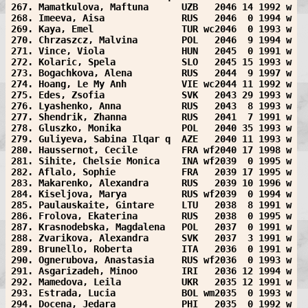
267. Mamatkulova, Maftuna      UZB   2046 14 1992 w
268. Imeeva, Aisa              RUS   2046  0 1994 w
269. Kaya, Emel                TUR wc2046  0 1993 w
270. Chrzaszcz, Malvina        POL   2046  9 1994 w
271. Vince, Viola              HUN   2045  0 1991 w
272. Kolaric, Spela            SLO   2045 15 1993 w
273. Bogachkova, Alena         RUS   2044  9 1997 w
274. Hoang, Le My Anh          VIE wc2044 11 1992 w
275. Edes, Zsofia              SVK   2043 29 1993 w
276. Lyashenko, Anna           RUS   2043  8 1993 w
277. Shendrik, Zhanna          RUS   2041  7 1991 w
278. Gluszko, Monika           POL   2040 35 1993 w
279. Guliyeva, Sabina Ilqar q  AZE   2040 11 1993 w
280. Haussernot, Cecile        FRA wf2040 17 1998 w
281. Sihite, Chelsie Monica    INA wf2039  0 1995 w
282. Aflalo, Sophie            FRA   2039 17 1995 w
283. Makarenko, Alexandra      RUS   2039 10 1996 w
284. Kiseljova, Marya          RUS wf2039  0 1994 w
285. Paulauskaite, Gintare     LTU   2038  8 1991 w
286. Frolova, Ekaterina        RUS   2038  0 1995 w
287. Krasnodebska, Magdalena   POL   2037  0 1991 w
288. Zvarikova, Alexandra      SVK   2037  3 1991 w
289. Brunello, Roberta         ITA   2036  0 1991 w
290. Ognerubova, Anastasia     RUS wf2036  0 1993 w
291. Asgarizadeh, Minoo        IRI   2036 12 1994 w
292. Mamedova, Leila           UKR   2035 12 1991 w
293. Estrada, Lucia            BOL wm2035  0 1993 w
294. Docena, Jedara            PHI   2035  0 1992 w