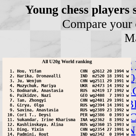
Young chess players 
Compare your c
M
Change category:
U10
U12
All U20g World ranking
  1. Hou, Yifan                CHN  g2612 20 1994 w
U12g
U14g
U16g
U18g
U20
  2. Harika, Dronavalli        IND  m2520 18 1991 w
  3. Ju, Wenjun                CHN wg2511 29 1991 w
  4. Muzychuk, Mariya          UKR  m2473 14 1992 w
Choose a country:
ALB
AL
  5. Bodnaruk, Anastasia       RUS  m2419 17 1992 w
  6. Paikidze, Nazi            GEO wg2408  7 1993 w
AZE
  7. Tan, Zhongyi              CHN wg2401 29 1991 w
BAN
BAR
BEL
BIH
B
  8. Girya, Olga               RUS wg2394 14 1991 w
  9. Savina, Anastasia         RUS wg2389 23 1992 w
CAN
CHI
CHN
COL
CRO
 10. Cori T., Deysi            PER wg2386  0 1993 w
 11. Sukandar, Irine Kharisma  INA wg2362  8 1992 w
 12. Kashlinskaya, Alina       RUS wg2360 15 1993 w
ENG
ESA
ESP
EST
FAI
FIN
 13. Ding, Yixin               CHN wg2354 27 1991 w
 14. Padmini, Rout             IND wg2342  0 1994 w