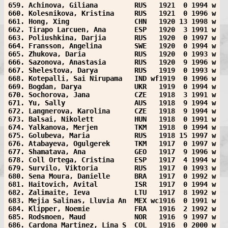
659. Achinova, Giliana         RUS   1921  0 1994 w
660. Kolesnikova, Kristina     RUS   1921  0 1996 w
661. Hong, Xing                CHN   1920 13 1998 w
662. Tirapo Larcuen, Ana       ESP   1920  3 1991 w
663. Poliushkina, Darjia       RUS   1920  0 1997 w
664. Fransson, Angelina        SWE   1920  0 1994 w
665. Zhukova, Daria            RUS   1920  0 1993 w
666. Sazonova, Anastasia       RUS   1920  9 1996 w
667. Shelestova, Darya         RUS   1919  0 1993 w
668. Kotepalli, Sai Nirupama   IND wf1919  0 1996 w
669. Bogdan, Darya             UKR   1919  0 1994 w
670. Sochorova, Jana           CZE   1918  3 1991 w
671. Yu, Sally                 AUS   1918  9 1994 w
672. Langnerova, Karolina      CZE   1918  9 1994 w
673. Balsai, Nikolett          HUN   1918  0 1991 w
674. Yalkanova, Merjen         TKM   1918  0 1994 w
675. Golubeva, Maria           RUS   1918 15 1997 w
676. Atabayeva, Ogulgerek      TKM   1917  0 1997 w
677. Shamatava, Ana            GEO   1917  9 1996 w
678. Coll Ortega, Cristina     ESP   1917  4 1994 w
679. Survilo, Viktoria         RUS   1917  0 1993 w
680. Sena Moura, Danielle      BRA   1917  0 1992 w
681. Haitovich, Avital         ISR   1917  0 1994 w
682. Zalimaite, Ieva           LTU   1917  8 1992 w
683. Mejia Salinas, Lluvia An  MEX wc1916  0 1991 w
684. Klipper, Noemie           FRA   1916  2 1992 w
685. Rodsmoen, Maud            NOR   1916  9 1997 w
686. Cardona Martinez, Lina S  COL   1916  0 2000 w