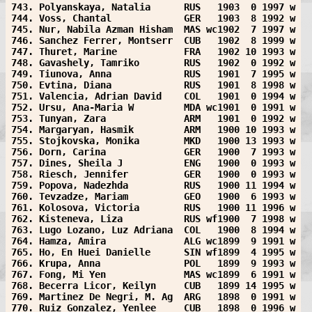
743. Polyanskaya, Natalia      RUS   1903  0 1997 w
744. Voss, Chantal             GER   1903  8 1992 w
745. Nur, Nabila Azman Hisham  MAS wc1902  7 1997 w
746. Sanchez Ferrer, Montserr  CUB   1902  8 1999 w
747. Thuret, Marine            FRA   1902 10 1993 w
748. Gavashely, Tamriko        RUS   1902  0 1992 w
749. Tiunova, Anna             RUS   1901  7 1995 w
750. Evtina, Diana             RUS   1901  8 1998 w
751. Valencia, Adrian David    COL   1901  0 1994 w
752. Ursu, Ana-Maria W         MDA wc1901  0 1991 w
753. Tunyan, Zara              ARM   1901  0 1992 w
754. Margaryan, Hasmik         ARM   1900 10 1993 w
755. Stojkovska, Monika        MKD   1900 13 1993 w
756. Dorn, Carina              GER   1900  7 1993 w
757. Dines, Sheila J           ENG   1900  0 1993 w
758. Riesch, Jennifer          GER   1900  0 1993 w
759. Popova, Nadezhda          RUS   1900 11 1994 w
760. Tevzadze, Mariam          GEO   1900  6 1993 w
761. Kolosova, Victoria        RUS   1900 11 1996 w
762. Kisteneva, Liza           RUS wf1900  7 1998 w
763. Lugo Lozano, Luz Adriana  COL   1900  8 1994 w
764. Hamza, Amira              ALG wc1899  9 1991 w
765. Ho, En Huei Danielle      SIN wf1899  4 1995 w
766. Krupa, Anna               POL   1899  9 1993 w
767. Fong, Mi Yen              MAS wc1899  6 1991 w
768. Becerra Licor, Keilyn     CUB   1899 14 1995 w
769. Martinez De Negri, M. Ag  ARG   1898  0 1991 w
770. Ruiz Gonzalez, Yenlee     CUB   1898  0 1996 w