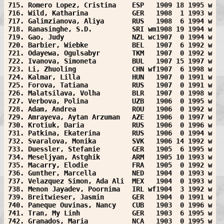
715. Romero Lopez, Cristina    ESP   1909 18 1995 w
716. Wild, Katharina           GER   1908  1 1993 w
717. Galimzianova, Aliya       RUS   1908  6 1994 w
718. Ranasinghe, S.D.          SRI wm1908 19 1994 w
719. Gao, Judy                 NZL wc1907  0 1994 w
720. Barbier, Wiebke           BEL   1907  6 1992 w
721. Odayewa, Ogulsabyr        TKM   1907  0 1992 w
722. Ivanova, Simoneta         BUL   1907 15 1997 w
723. Li, Zhuoling              CHN wf1907  6 1998 w
724. Kalmar, Lilla             HUN   1907  0 1991 w
725. Forova, Tatiana           RUS   1907  0 1991 w
726. Malatsilava, Volha        BLR   1907  0 1998 w
727. Verbova, Polina           UZB   1906  0 1995 w
728. Adam, Andrea              ROU   1906  0 1992 w
729. Amrayeva, Aytan Arzuman   AZE   1906  0 1997 w
730. Krotiuk, Daria            RUS   1906  0 1996 w
731. Patkina, Ekaterina        RUS   1906  0 1994 w
732. Svaralova, Monika         SVK   1906 14 1992 w
733. Duessler, Stefanie        GER   1905  6 1995 w
734. Meseljyan, Astghik        ARM   1905 10 1993 w
735. Macarry, Elodie           FRA   1905  0 1992 w
736. Gunther, Marcella         NED   1904  0 1993 w
737. Velazquez Simon, Ada Ali  MEX   1904  0 1993 w
738. Menon Jayadev, Poornima   IRL wf1904  3 1992 w
739. Breitwieser, Jasmin       GER   1904  0 1991 w
740. Paneque Ouvinas, Nancy    CUB   1903  0 1996 w
741. Tran, My Linh             GER   1903  6 1995 w
742. Granados, Maria           NCA   1903  0 1995 w