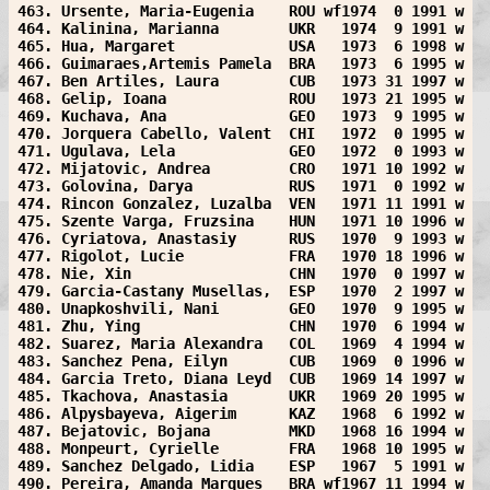
463. Ursente, Maria-Eugenia    ROU wf1974  0 1991 w
464. Kalinina, Marianna        UKR   1974  9 1991 w
465. Hua, Margaret             USA   1973  6 1998 w
466. Guimaraes,Artemis Pamela  BRA   1973  6 1995 w
467. Ben Artiles, Laura        CUB   1973 31 1997 w
468. Gelip, Ioana              ROU   1973 21 1995 w
469. Kuchava, Ana              GEO   1973  9 1995 w
470. Jorquera Cabello, Valent  CHI   1972  0 1995 w
471. Ugulava, Lela             GEO   1972  0 1993 w
472. Mijatovic, Andrea         CRO   1971 10 1992 w
473. Golovina, Darya           RUS   1971  0 1992 w
474. Rincon Gonzalez, Luzalba  VEN   1971 11 1991 w
475. Szente Varga, Fruzsina    HUN   1971 10 1996 w
476. Cyriatova, Anastasiy      RUS   1970  9 1993 w
477. Rigolot, Lucie            FRA   1970 18 1996 w
478. Nie, Xin                  CHN   1970  0 1997 w
479. Garcia-Castany Musellas,  ESP   1970  2 1997 w
480. Unapkoshvili, Nani        GEO   1970  9 1995 w
481. Zhu, Ying                 CHN   1970  6 1994 w
482. Suarez, Maria Alexandra   COL   1969  4 1994 w
483. Sanchez Pena, Eilyn       CUB   1969  0 1996 w
484. Garcia Treto, Diana Leyd  CUB   1969 14 1997 w
485. Tkachova, Anastasia       UKR   1969 20 1995 w
486. Alpysbayeva, Aigerim      KAZ   1968  6 1992 w
487. Bejatovic, Bojana         MKD   1968 16 1994 w
488. Monpeurt, Cyrielle        FRA   1968 10 1995 w
489. Sanchez Delgado, Lidia    ESP   1967  5 1991 w
490. Pereira, Amanda Marques   BRA wf1967 11 1994 w